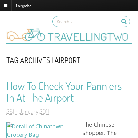
Navigation
TAG ARCHIVES | AIRPORT
How To Check Your Panniers
In At The Airport
26th January 2011
The Chinese
shopper. The