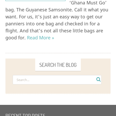
‘Ghana Must Go’
bag. The Guyanese Samsonite. Call it what you
want. For us, it’s just an easy way to get our
panniers into one bag and checked in for a
flight. And that’s not all these little bags are
good for.
Read More »
SEARCH THE BLOG
RECENT TOP POSTS