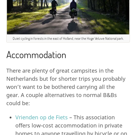
Quiet cycling in forests in the east of Holland, near the Hoge Veluwe National park.
Accommodation
There are plenty of great campsites in the
Netherlands but for shorter trips you probably
won’t want to be bothered carrying all the
gear. A couple alternatives to normal B&Bs
could be:
Vrienden op de Fiets
– This association
offers low-cost accommodation in private
homes to anyone travelling by bicycle or on