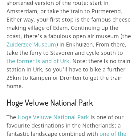
shortened version of the route: start in
Amsterdam, or take the train to Purmerend.
Either way, your first stop is the famous cheese
making village of Edam. Continuing up the
coast, there’s a fabulous open air museum (the
Zuiderzee Museum
) in Enkhuizen. From there,
take the ferry to Stavoren and cycle south to
the former island of Urk
. Note: there is no train
station in Urk, so you’ll have to bike a further
25km to Kampen or Dronten to get the train
home.
Hoge Veluwe National Park
The
Hoge Veluwe National Park
is one of our
favourite destinations in the Netherlands; a
fantastic landscape combined with
one of the