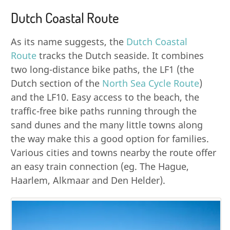
Dutch Coastal Route
As its name suggests, the
Dutch Coastal
Route
tracks the Dutch seaside. It combines
two long-distance bike paths, the LF1 (the
Dutch section of the
North Sea Cycle Route
)
and the LF10. Easy access to the beach, the
traffic-free bike paths running through the
sand dunes and the many little towns along
the way make this a good option for families.
Various cities and towns nearby the route offer
an easy train connection (eg. The Hague,
Haarlem, Alkmaar and Den Helder).