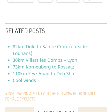
RELATED POSTS
82km Dole to Sainte Croix (outside
Louhans)
30km Villars les Dombs – Lyon
73km Korneuberg to Rossatz
110km Feyz Abad to Deh Shir
Cool winds
« INSPIRATION APLENTY IN THE BIG WOW BOOK OF SOLO
FEMALE CYCLISTS