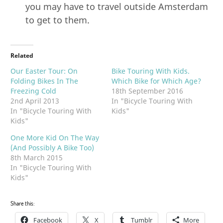
you may have to travel outside Amsterdam
to get to them.
Related
Our Easter Tour: On
Bike Touring With Kids.
Folding Bikes In The
Which Bike for Which Age?
Freezing Cold
18th September 2016
2nd April 2013
In "Bicycle Touring With
In "Bicycle Touring With
Kids"
Kids"
One More Kid On The Way
(And Possibly A Bike Too)
8th March 2015
In "Bicycle Touring With
Kids"
Share this:
Facebook
X
Tumblr
More