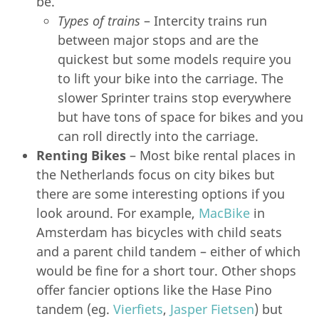
be.
Types of trains
– Intercity trains run
between major stops and are the
quickest but some models require you
to lift your bike into the carriage. The
slower Sprinter trains stop everywhere
but have tons of space for bikes and you
can roll directly into the carriage.
Renting Bikes
– Most bike rental places in
the Netherlands focus on city bikes but
there are some interesting options if you
look around. For example,
MacBike
in
Amsterdam has bicycles with child seats
and a parent child tandem – either of which
would be fine for a short tour. Other shops
offer fancier options like the Hase Pino
tandem (eg.
Vierfiets
,
Jasper Fietsen
) but