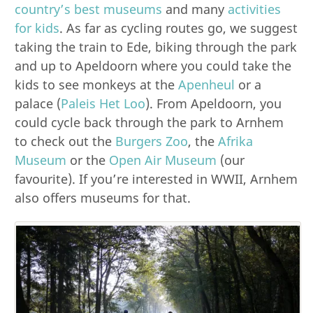
country’s best museums
and many
activities
for kids
. As far as cycling routes go, we suggest
taking the train to Ede, biking through the park
and up to Apeldoorn where you could take the
kids to see monkeys at the
Apenheul
or a
palace (
Paleis Het Loo
). From Apeldoorn, you
could cycle back through the park to Arnhem
to check out the
Burgers Zoo
, the
Afrika
Museum
or the
Open Air Museum
(our
favourite). If you’re interested in WWII, Arnhem
also offers museums for that.