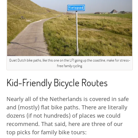
Quiet Dutch bike paths, like this one on the LF1 going up the coastline, make for stress-
free family cycling.
Kid-Friendly Bicycle Routes
Nearly all of the Netherlands is covered in safe
and (mostly) flat bike paths. There are literally
dozens (if not hundreds) of places we could
recommend. That said, here are three of our
top picks for family bike tours: