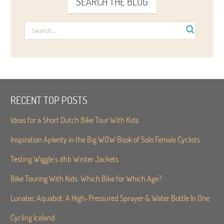
SEARCH THE BLOG
RECENT TOP POSTS
Ideas for a Short Dutch Bike Tour With Kids
Inspiration Aplenty in the Big WOW Book of Solo Female Cyclists
Testing Wiggle’s dhb Winter Jackets
Bike Touring With Kids. Which Bike for Which Age?
Lunatec Aquabot: A High-Pressured Sprayer & Water Bottle In One
Cycling Iceland