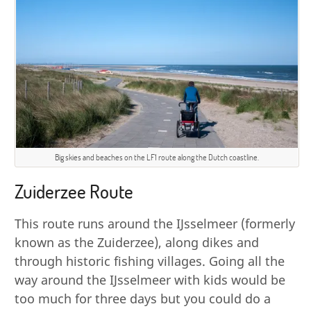
Big skies and beaches on the LF1 route along the Dutch coastline.
Zuiderzee Route
This route runs around the IJsselmeer (formerly
known as the Zuiderzee), along dikes and
through historic fishing villages. Going all the
way around the IJsselmeer with kids would be
too much for three days but you could do a