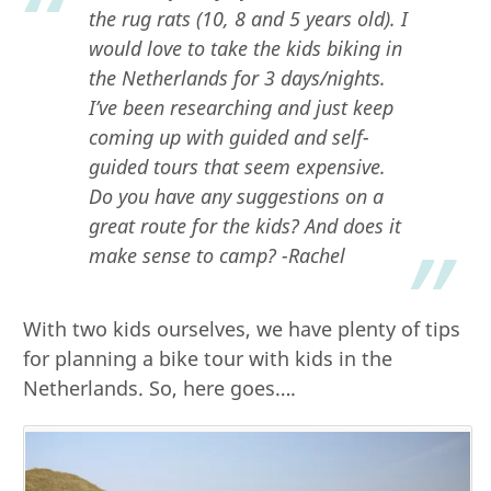
the rug rats (10, 8 and 5 years old). I
would love to take the kids biking in
the Netherlands for 3 days/nights.
I’ve been researching and just keep
coming up with guided and self-
guided tours that seem expensive.
Do you have any suggestions on a
great route for the kids? And does it
make sense to camp?
-Rachel
With two kids ourselves, we have plenty of tips
for planning a bike tour with kids in the
Netherlands. So, here goes….