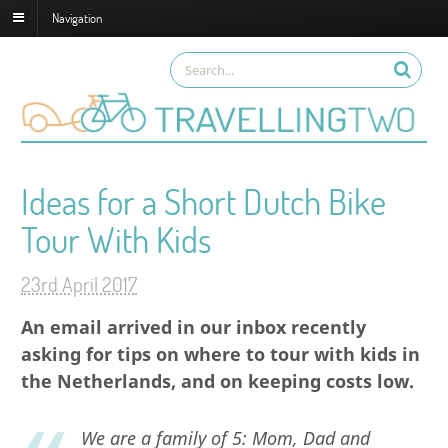
Navigation
Ideas for a Short Dutch Bike
Tour With Kids
23rd April 2017
An email arrived in our inbox recently
asking for tips on where to tour with kids in
the Netherlands, and on keeping costs low.
We are a family of 5: Mom, Dad and