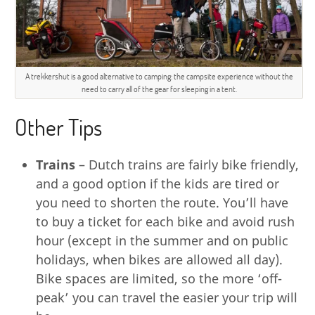
A trekkershut is a good alternative to camping: the campsite experience without the
need to carry all of the gear for sleeping in a tent.
Other Tips
Trains
– Dutch trains are fairly bike friendly,
and a good option if the kids are tired or
you need to shorten the route. You’ll have
to buy a ticket for each bike and avoid rush
hour (except in the summer and on public
holidays, when bikes are allowed all day).
Bike spaces are limited, so the more ‘off-
peak’ you can travel the easier your trip will