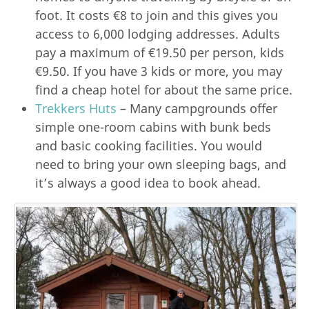
foot. It costs €8 to join and this gives you
access to 6,000 lodging addresses. Adults
pay a maximum of €19.50 per person, kids
€9.50. If you have 3 kids or more, you may
find a cheap hotel for about the same price.
Trekkers Huts
– Many campgrounds offer
simple one-room cabins with bunk beds
and basic cooking facilities. You would
need to bring your own sleeping bags, and
it’s always a good idea to book ahead.