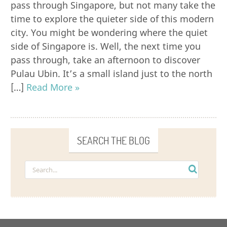
pass through Singapore, but not many take the
time to explore the quieter side of this modern
city. You might be wondering where the quiet
side of Singapore is. Well, the next time you
pass through, take an afternoon to discover
Pulau Ubin. It’s a small island just to the north
[…]
Read More »
SEARCH THE BLOG