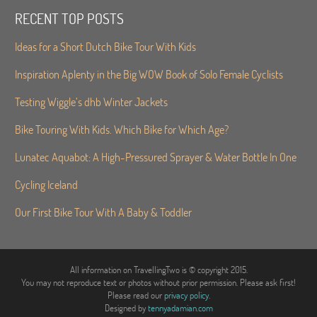
RECENT TOP POSTS
Ideas for a Short Dutch Bike Tour With Kids
Inspiration Aplenty in the Big WOW Book of Solo Female Cyclists
Testing Wiggle’s dhb Winter Jackets
Bike Touring With Kids. Which Bike for Which Age?
Lunatec Aquabot: A High-Pressured Sprayer & Water Bottle In One
Cycling Iceland
Our First Bike Tour With A Baby & Toddler
All information on TravellingTwo is © copyright 2015.
You may not reproduce text or photos without prior permission. Please ask first!
Please read our
privacy policy
.
Designed by
tennyadamian.com