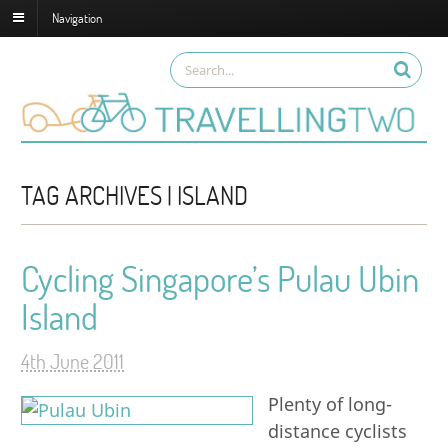
Navigation
TAG ARCHIVES | ISLAND
Cycling Singapore’s Pulau Ubin
Island
4th June 2011
Plenty of long-
distance cyclists