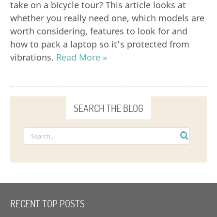
take on a bicycle tour? This article looks at
whether you really need one, which models are
worth considering, features to look for and
how to pack a laptop so it’s protected from
vibrations.
Read More »
SEARCH THE BLOG
RECENT TOP POSTS