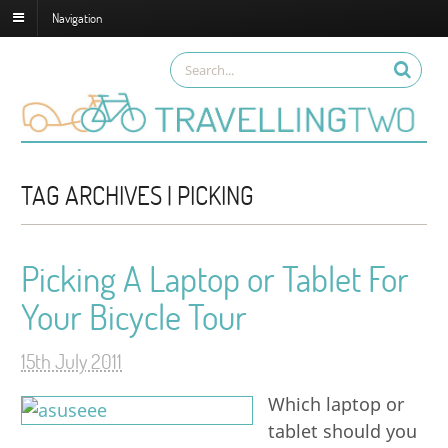
Navigation
TAG ARCHIVES | PICKING
Picking A Laptop or Tablet For
Your Bicycle Tour
15th July 2011
Which laptop or
tablet should you