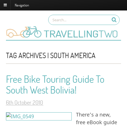
Navigation
TAG ARCHIVES | SOUTH AMERICA
Free Bike Touring Guide To
South West Bolivia!
6th October 2010
There’s a new,
free eBook guide