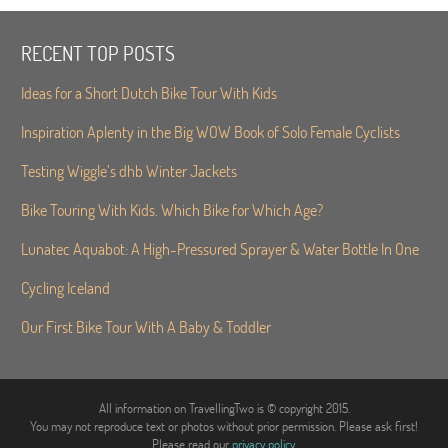
RECENT TOP POSTS
Ideas for a Short Dutch Bike Tour With Kids
Inspiration Aplenty in the Big WOW Book of Solo Female Cyclists
Testing Wiggle’s dhb Winter Jackets
Bike Touring With Kids. Which Bike for Which Age?
Lunatec Aquabot: A High-Pressured Sprayer & Water Bottle In One
Cycling Iceland
Our First Bike Tour With A Baby & Toddler
All information on TravellingTwo is © copyright 2015.
You may not reproduce text or photos without prior permission. Please ask first!
Please read our
privacy policy
.