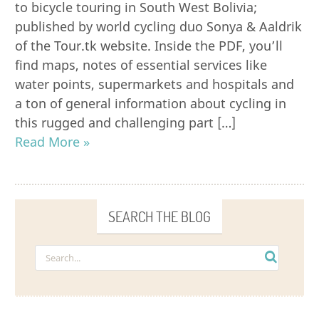
to bicycle touring in South West Bolivia;
published by world cycling duo Sonya & Aaldrik
of the Tour.tk website. Inside the PDF, you’ll
find maps, notes of essential services like
water points, supermarkets and hospitals and
a ton of general information about cycling in
this rugged and challenging part […]
Read More »
SEARCH THE BLOG