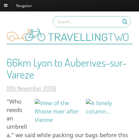
Navigation
66km Lyon to Auberives-sur-
Vareze
18th November 2006
“Who
needs
an
umbrell
a,” we said while packing our bags before this