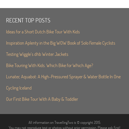
RECENT TOP POSTS
Ideas for a Short Dutch Bike Tour With Kids
Inspiration Aplenty in the Big WOW Book of Solo Female Cyclists
Testing Wiggle’s dhb Winter Jackets
Bike Touring With Kids. Which Bike for Which Age?
Lunatec Aquabot: A High-Pressured Sprayer & Water Bottle In One
Cycling Iceland
Our First Bike Tour With A Baby & Toddler
All information on TravellingTwo is © copyright 2015.
You may not reproduce text or photos without prior permission. Please ask first!