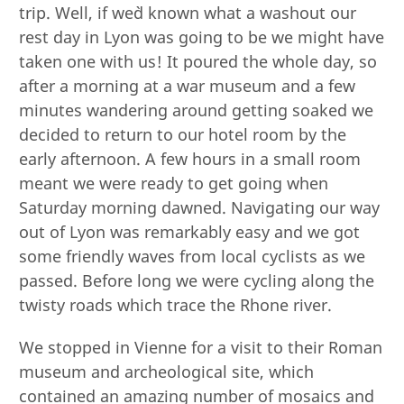
trip. Well, if we`d known what a washout our
rest day in Lyon was going to be we might have
taken one with us! It poured the whole day, so
after a morning at a war museum and a few
minutes wandering around getting soaked we
decided to return to our hotel room by the
early afternoon. A few hours in a small room
meant we were ready to get going when
Saturday morning dawned. Navigating our way
out of Lyon was remarkably easy and we got
some friendly waves from local cyclists as we
passed. Before long we were cycling along the
twisty roads which trace the Rhone river.
We stopped in Vienne for a visit to their Roman
museum and archeological site, which
contained an amazing number of mosaics and