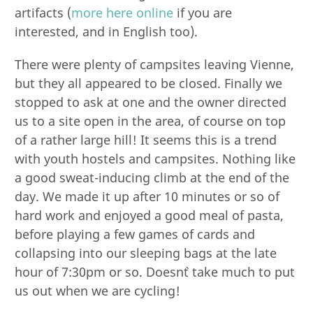
artifacts (
more here online
if you are
interested, and in English too).
There were plenty of campsites leaving Vienne,
but they all appeared to be closed. Finally we
stopped to ask at one and the owner directed
us to a site open in the area, of course on top
of a rather large hill! It seems this is a trend
with youth hostels and campsites. Nothing like
a good sweat-inducing climb at the end of the
day. We made it up after 10 minutes or so of
hard work and enjoyed a good meal of pasta,
before playing a few games of cards and
collapsing into our sleeping bags at the late
hour of 7:30pm or so. Doesn`t take much to put
us out when we are cycling!