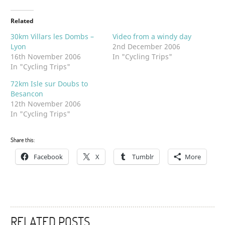
Related
30km Villars les Dombs –
Video from a windy day
Lyon
2nd December 2006
16th November 2006
In "Cycling Trips"
In "Cycling Trips"
72km Isle sur Doubs to
Besancon
12th November 2006
In "Cycling Trips"
Share this:
Facebook
X
Tumblr
More
RELATED POSTS