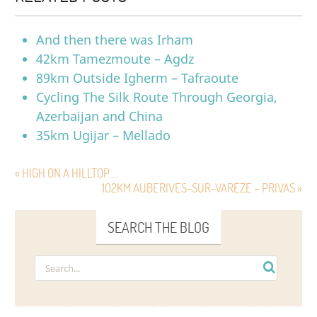
And then there was Irham
42km Tamezmoute – Agdz
89km Outside Igherm – Tafraoute
Cycling The Silk Route Through Georgia,
Azerbaijan and China
35km Ugijar – Mellado
« HIGH ON A HILLTOP….
102KM AUBERIVES-SUR-VAREZE – PRIVAS »
SEARCH THE BLOG