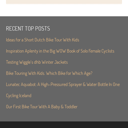
RECENT TOP POSTS
Ideas for a Short Dutch Bike Tour With Kids
Inspiration Aplenty in the Big WOW Book of Solo Female Cyclists
Testing Wiggle’s dhb Winter Jackets
Bike Touring With Kids. Which Bike for Which Age?
Lunatec Aquabot: A High-Pressured Sprayer & Water Bottle In One
Cycling Iceland
Our First Bike Tour With A Baby & Toddler