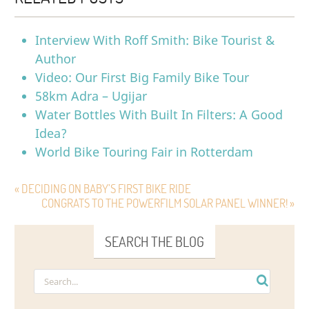
Interview With Roff Smith: Bike Tourist &
Author
Video: Our First Big Family Bike Tour
58km Adra – Ugijar
Water Bottles With Built In Filters: A Good
Idea?
World Bike Touring Fair in Rotterdam
« DECIDING ON BABY’S FIRST BIKE RIDE
CONGRATS TO THE POWERFILM SOLAR PANEL WINNER! »
SEARCH THE BLOG