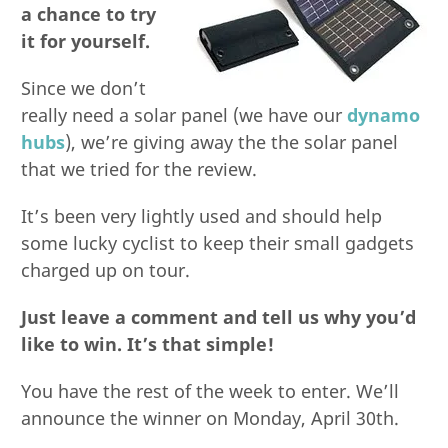
a chance to try
it for yourself.
Since we don’t
really need a solar panel (we have our
dynamo
hubs
), we’re giving away the the solar panel
that we tried for the review.
It’s been very lightly used and should help
some lucky cyclist to keep their small gadgets
charged up on tour.
Just leave a comment and tell us why you’d
like to win. It’s that simple!
You have the rest of the week to enter. We’ll
announce the winner on Monday, April 30th.