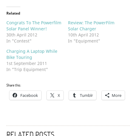
Related
Congrats To The Powerfilm
Review: The PowerFilm
Solar Panel Winner!
Solar Charger
30th April 2012
10th April 2012
In "Contest"
In "Equipment"
Charging A Laptop While
Bike Touring
1st September 2011
In "Trip Equipment"
Share this:
Facebook
X
Tumblr
More
RELATED POSTS