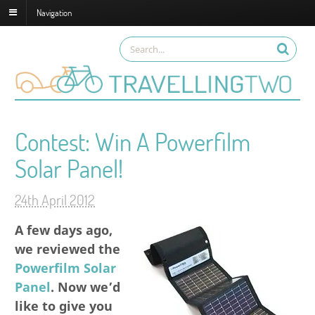
Navigation
Contest: Win A Powerfilm
Solar Panel!
24th April 2012
A few days ago,
we reviewed the
Powerfilm Solar
Panel
. Now we’d
like to give you