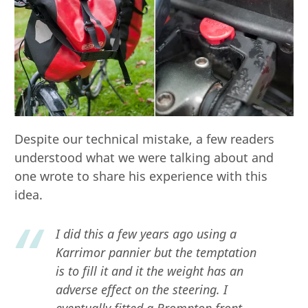
Despite our technical mistake, a few readers
understood what we were talking about and
one wrote to share his experience with this
idea.
I did this a few years ago using a
Karrimor pannier but the temptation
is to fill it and it the weight has an
adverse effect on the steering. I
eventually fitted a Brompton front