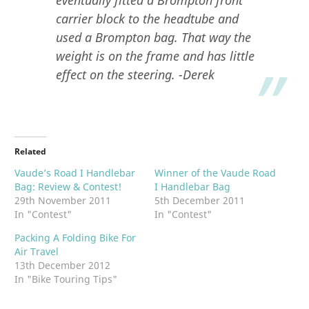
carrier block to the headtube and
used a Brompton bag. That way the
weight is on the frame and has little
effect on the steering. -Derek
Related
Vaude’s Road I Handlebar
Winner of the Vaude Road
Bag: Review & Contest!
I Handlebar Bag
29th November 2011
5th December 2011
In "Contest"
In "Contest"
Packing A Folding Bike For
Air Travel
13th December 2012
In "Bike Touring Tips"