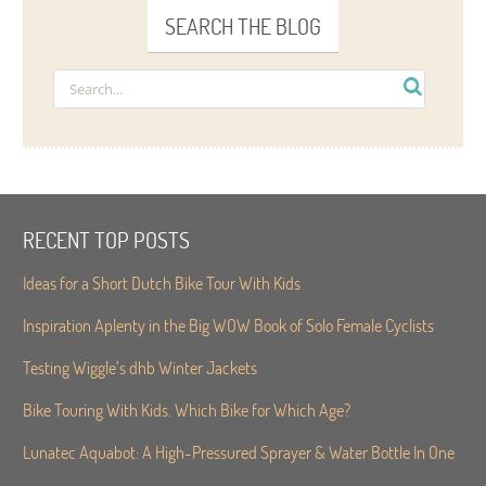
SEARCH THE BLOG
RECENT TOP POSTS
Ideas for a Short Dutch Bike Tour With Kids
Inspiration Aplenty in the Big WOW Book of Solo Female Cyclists
Testing Wiggle’s dhb Winter Jackets
Bike Touring With Kids. Which Bike for Which Age?
Lunatec Aquabot: A High-Pressured Sprayer & Water Bottle In One