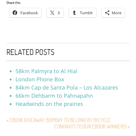
Share this:
Facebook
X
Tumblr
More
RELATED POSTS
58km Palmyra to Al Hial
London Phone Box
84km Cap de Santa Pola – Los Alcazares
66km Dehbarm to Pahnapahn
Headwinds on the prairies
« EBOOK GIVEAWAY: BOMBAY TO BEIJING BY BICYCLE
CONGRATS TO OUR EBOOK WINNERS! »