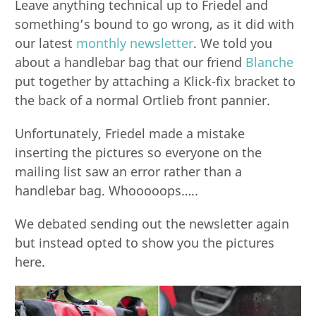
Leave anything technical up to Friedel and
something’s bound to go wrong, as it did with
our latest
monthly newsletter
. We told you
about a handlebar bag that our friend
Blanche
put together by attaching a Klick-fix bracket to
the back of a normal Ortlieb front pannier.
Unfortunately, Friedel made a mistake
inserting the pictures so everyone on the
mailing list saw an error rather than a
handlebar bag. Whooooops…..
We debated sending out the newsletter again
but instead opted to show you the pictures
here.