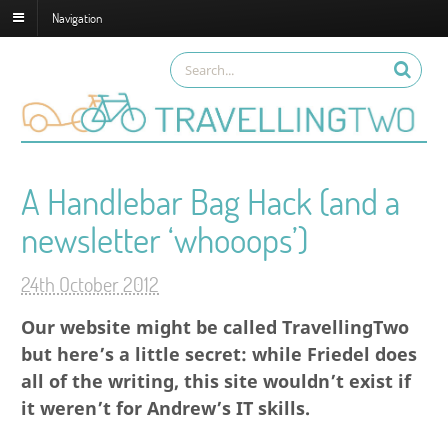
Navigation
A Handlebar Bag Hack (and a
newsletter ‘whooops’)
24th October 2012
Our website might be called TravellingTwo
but here’s a little secret: while Friedel does
all of the writing, this site wouldn’t exist if
it weren’t for Andrew’s IT skills.