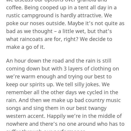
coffee. Being cooped up in a tent all day in a
rustic campground is hardly attractive. We
poke our noses outside. Maybe it’s not quite as
bad as we thought – a little wet, but that’s
what raincoats are for, right? We decide to
make a go of it.
An hour down the road and the rain is still
coming down but with 3 layers of clothing on
we’re warm enough and trying our best to
keep our spirits up. We tell silly jokes. We
remember all the other days we cycled in the
rain. And then we make up bad country music
songs and sing them in our best twangy
western accent. Happily we’re in the middle of
nowhere and there’s no one around who has to