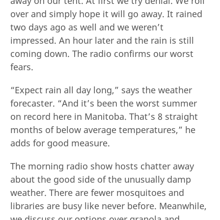
away on our tent. At first we try denial. We roll
over and simply hope it will go away. It rained
two days ago as well and we weren’t
impressed. An hour later and the rain is still
coming down. The radio confirms our worst
fears.
“Expect rain all day long,” says the weather
forecaster. “And it’s been the worst summer
on record here in Manitoba. That’s 8 straight
months of below average temperatures,” he
adds for good measure.
The morning radio show hosts chatter away
about the good side of the unusually damp
weather. There are fewer mosquitoes and
libraries are busy like never before. Meanwhile,
we discuss our options over granola and