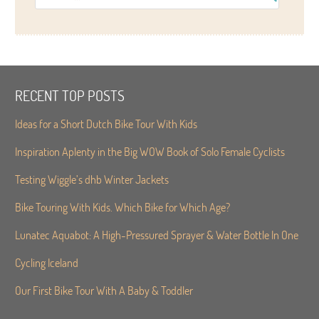
RECENT TOP POSTS
Ideas for a Short Dutch Bike Tour With Kids
Inspiration Aplenty in the Big WOW Book of Solo Female Cyclists
Testing Wiggle’s dhb Winter Jackets
Bike Touring With Kids. Which Bike for Which Age?
Lunatec Aquabot: A High-Pressured Sprayer & Water Bottle In One
Cycling Iceland
Our First Bike Tour With A Baby & Toddler