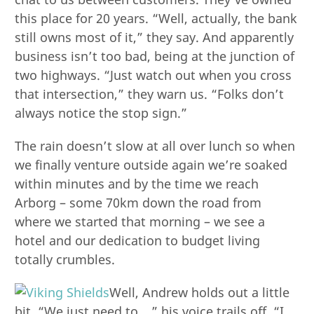
this place for 20 years. “Well, actually, the bank
still owns most of it,” they say. And apparently
business isn’t too bad, being at the junction of
two highways. “Just watch out when you cross
that intersection,” they warn us. “Folks don’t
always notice the stop sign.”
The rain doesn’t slow at all over lunch so when
we finally venture outside again we’re soaked
within minutes and by the time we reach
Arborg – some 70km down the road from
where we started that morning – we see a
hotel and our dedication to budget living
totally crumbles.
Well, Andrew holds out a little
bit. “We just need to….” his voice trails off. “I