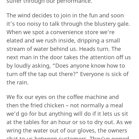
suffer through our performance.
The wind decides to join in the fun and soon
it’s too noisy to talk through the blustery gale.
When we spot a convenience store we’re
elated and we rush inside, dripping a small
stream of water behind us. Heads turn. The
next man in the door takes the attention off us
by loudly asking, “Does anyone know how to
turn off the tap out there?” Everyone is sick of
the rain.
We fix our eyes on the coffee machine and
then the fried chicken – not normally a meal
we’d go for but anything will do if it lets us sit
at the tables for an hour or so to dry out. As we
wring the water out of our gloves, the owners
chat to us between customers. They’ve owned