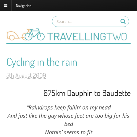
Navigation
Cycling in the rain
5th August 2009
675km Dauphin to Baudette
“Raindrops keep fallin’ on my head
And just like the guy whose feet are too big for his
bed
Nothin’ seems to fit