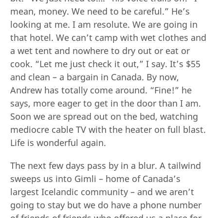
mean, money. We need to be careful.” He’s
looking at me. I am resolute. We are going in
that hotel. We can’t camp with wet clothes and
a wet tent and nowhere to dry out or eat or
cook. “Let me just check it out,” I say. It’s $55
and clean – a bargain in Canada. By now,
Andrew has totally come around. “Fine!” he
says, more eager to get in the door than I am.
Soon we are spread out on the bed, watching
mediocre cable TV with the heater on full blast.
Life is wonderful again.
The next few days pass by in a blur. A tailwind
sweeps us into Gimli – home of Canada’s
largest Icelandic community – and we aren’t
going to stay but we do have a phone number
of friends of friends who offered us a place for