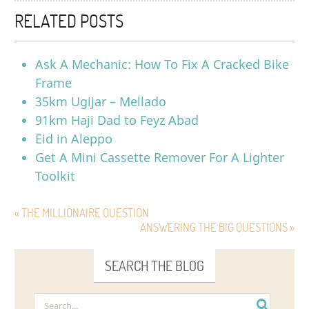
RELATED POSTS
Ask A Mechanic: How To Fix A Cracked Bike
Frame
35km Ugijar – Mellado
91km Haji Dad to Feyz Abad
Eid in Aleppo
Get A Mini Cassette Remover For A Lighter
Toolkit
« THE MILLIONAIRE QUESTION
ANSWERING THE BIG QUESTIONS »
SEARCH THE BLOG