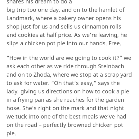
shares his dream to do a
big trip too one day, and on to the hamlet of
Landmark, where a bakery owner opens his
shop just for us and sells us cinnamon rolls
and cookies at half price. As we’re leaving, he
slips a chicken pot pie into our hands. Free.
“How in the world are we going to cook it?” we
ask each other as we ride through Steinbach
and on to Zhoda, where we stop at a scrap yard
to ask for water. “Oh that’s easy,” says the
lady, giving us directions on how to cook a pie
in a frying pan as she reaches for the garden
hose. She’s right on the mark and that night
we tuck into one of the best meals we’ve had
on the road – perfectly browned chicken pot
pie.