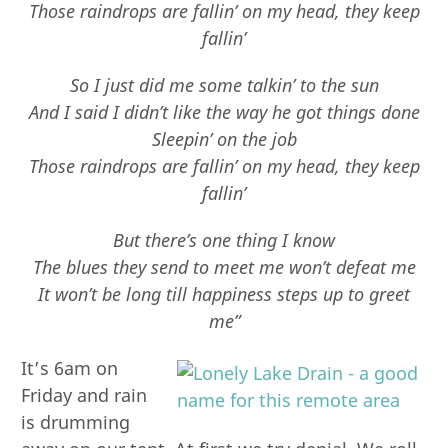
Those raindrops are fallin’ on my head, they keep
fallin’
So I just did me some talkin’ to the sun
And I said I didn’t like the way he got things done
Sleepin’ on the job
Those raindrops are fallin’ on my head, they keep
fallin’
But there’s one thing I know
The blues they send to meet me won’t defeat me
It won’t be long till happiness steps up to greet
me”
It’s 6am on
Friday and rain
is drumming