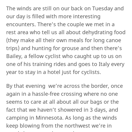
The winds are still on our back on Tuesday and
our day is filled with more interesting
encounters. There’s the couple we met in a
rest area who tell us all about dehydrating food
(they make all their own meals for long canoe
trips) and hunting for grouse and then there’s
Bailey, a fellow cyclist who caught up to us on
one of his training rides and goes to Italy every
year to stay in a hotel just for cyclists.
By that evening we’re across the border, once
again in a hassle-free crossing where no one
seems to care at all about all our bags or the
fact that we haven’t showered in 3 days, and
camping in Minnesota. As long as the winds
keep blowing from the northwest we’re in