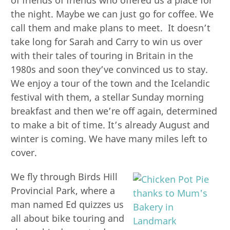
the night. Maybe we can just go for coffee. We
call them and make plans to meet. It doesn’t
take long for Sarah and Carry to win us over
with their tales of touring in Britain in the
1980s and soon they’ve convinced us to stay.
We enjoy a tour of the town and the Icelandic
festival with them, a stellar Sunday morning
breakfast and then we’re off again, determined
to make a bit of time. It’s already August and
winter is coming. We have many miles left to
cover.
We fly through Birds Hill
Provincial Park, where a
man named Ed quizzes us
all about bike touring and