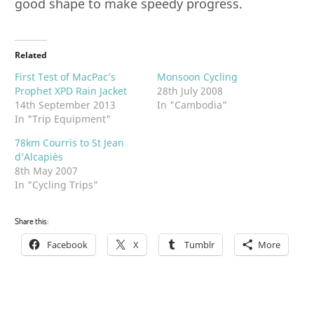
good shape to make speedy progress.
Related
First Test of MacPac’s
Monsoon Cycling
Prophet XPD Rain Jacket
28th July 2008
14th September 2013
In "Cambodia"
In "Trip Equipment"
78km Courris to St Jean
d’Alcapiès
8th May 2007
In "Cycling Trips"
Share this:
Facebook
X
Tumblr
More