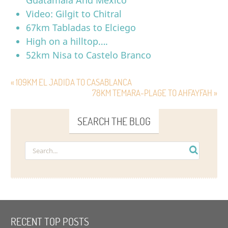
Video: Gilgit to Chitral
67km Tabladas to Elciego
High on a hilltop….
52km Nisa to Castelo Branco
« 109KM EL JADIDA TO CASABLANCA
78KM TEMARA-PLAGE TO AHFAYFAH »
SEARCH THE BLOG
RECENT TOP POSTS