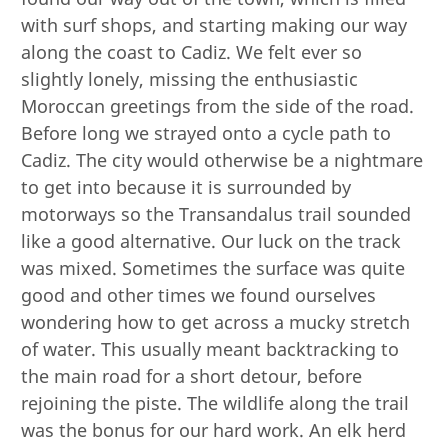
with surf shops, and starting making our way
along the coast to Cadiz. We felt ever so
slightly lonely, missing the enthusiastic
Moroccan greetings from the side of the road.
Before long we strayed onto a cycle path to
Cadiz. The city would otherwise be a nightmare
to get into because it is surrounded by
motorways so the Transandalus trail sounded
like a good alternative. Our luck on the track
was mixed. Sometimes the surface was quite
good and other times we found ourselves
wondering how to get across a mucky stretch
of water. This usually meant backtracking to
the main road for a short detour, before
rejoining the piste. The wildlife along the trail
was the bonus for our hard work. An elk herd