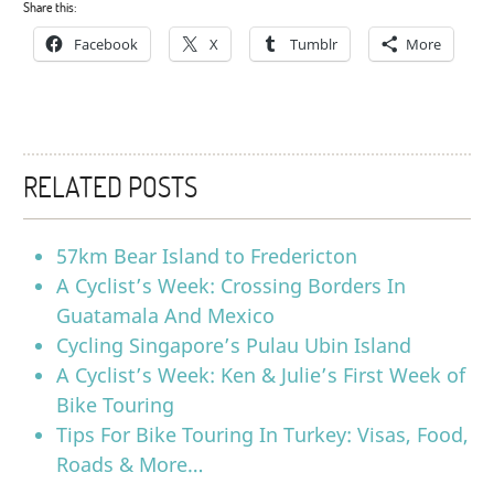
Share this:
Facebook
X
Tumblr
More
RELATED POSTS
57km Bear Island to Fredericton
A Cyclist’s Week: Crossing Borders In
Guatamala And Mexico
Cycling Singapore’s Pulau Ubin Island
A Cyclist’s Week: Ken & Julie’s First Week of
Bike Touring
Tips For Bike Touring In Turkey: Visas, Food,
Roads & More…