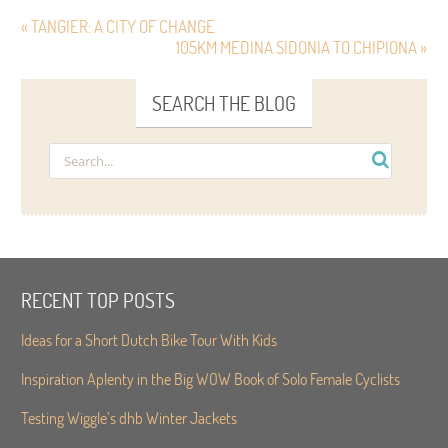
« TANGIER: A CITY OF CHANGE
105KM MEDINA SIDONIA TO CHIPIONA »
SEARCH THE BLOG
RECENT TOP POSTS
Ideas for a Short Dutch Bike Tour With Kids
Inspiration Aplenty in the Big WOW Book of Solo Female Cyclists
Testing Wiggle’s dhb Winter Jackets