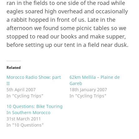
ran in the fields to one side of the road while
eagles soared high overhead and occasionally
a rabbit hopped in front of us. Late in the
afternoon we found some picnic tables so we
stopped to read our books and make supper,
before setting up our tent in a field near dusk.
Related
Morocco Radio Show: part
62km Mellila – Plaine de
II
Gareb
5th April 2007
18th January 2007
In "Cycling Trips"
In "Cycling Trips"
10 Questions: Bike Touring
In Southern Morocco
31st March 2011
In "10 Questions"