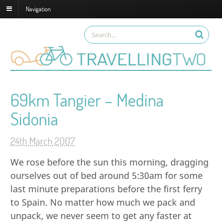
Navigation
69km Tangier – Medina
Sidonia
24th March 2007
We rose before the sun this morning, dragging
ourselves out of bed around 5:30am for some
last minute preparations before the first ferry
to Spain. No matter how much we pack and
unpack, we never seem to get any faster at