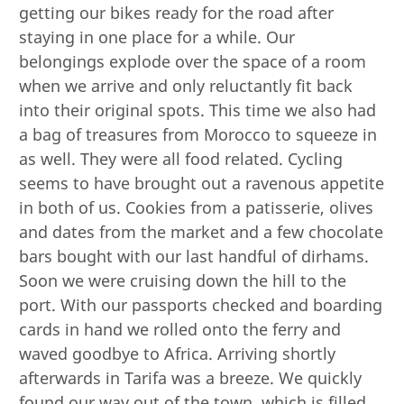
getting our bikes ready for the road after
staying in one place for a while. Our
belongings explode over the space of a room
when we arrive and only reluctantly fit back
into their original spots. This time we also had
a bag of treasures from Morocco to squeeze in
as well. They were all food related. Cycling
seems to have brought out a ravenous appetite
in both of us. Cookies from a patisserie, olives
and dates from the market and a few chocolate
bars bought with our last handful of dirhams.
Soon we were cruising down the hill to the
port. With our passports checked and boarding
cards in hand we rolled onto the ferry and
waved goodbye to Africa. Arriving shortly
afterwards in Tarifa was a breeze. We quickly
found our way out of the town, which is filled