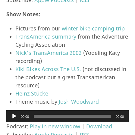
Show Notes:
Pictures from our
winter bike camping trip
TransAmerica summary
from the Adventure
Cycling Association
Nick’s TransAmerica 2002
(Yodeling Katy
recording)
Kiki Bikes Across The U.S.
(not discussed in
the podcast but a great Transamerican
resource)
Heinz Stücke
Theme music by
Josh Woodward
Audio
00:00
00:00
Player
Podcast:
Play in new window
|
Download
Subscribe:
Apple Podcasts
|
RSS