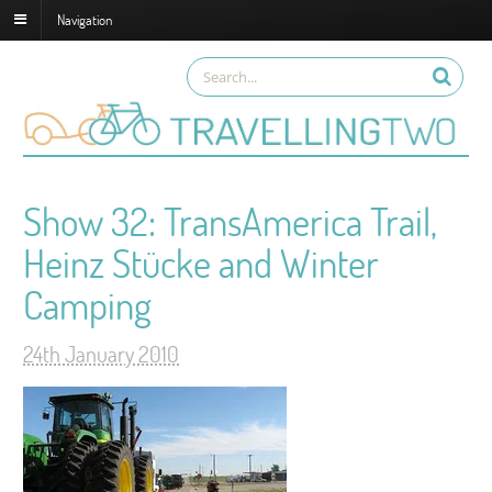
Navigation
Show 32: TransAmerica Trail,
Heinz Stücke and Winter
Camping
24th January 2010