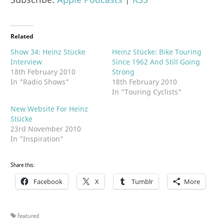
Related
Show 34: Heinz Stücke
Heinz Stücke: Bike Touring
Interview
Since 1962 And Still Going
18th February 2010
Strong
In "Radio Shows"
18th February 2010
In "Touring Cyclists"
New Website For Heinz
Stücke
23rd November 2010
In "Inspiration"
Share this:
Facebook
X
Tumblr
More
featured