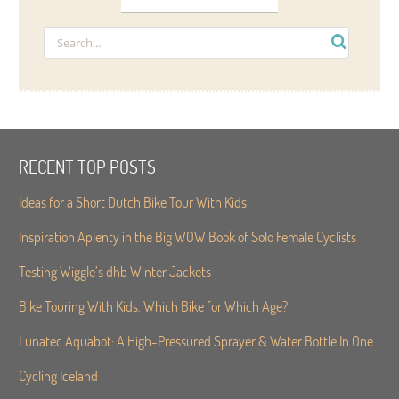
RECENT TOP POSTS
Ideas for a Short Dutch Bike Tour With Kids
Inspiration Aplenty in the Big WOW Book of Solo Female Cyclists
Testing Wiggle’s dhb Winter Jackets
Bike Touring With Kids. Which Bike for Which Age?
Lunatec Aquabot: A High-Pressured Sprayer & Water Bottle In One
Cycling Iceland