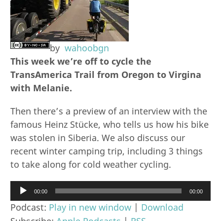
by
wahoobgn
This week we’re off to cycle the
TransAmerica Trail from Oregon to Virgina
with Melanie.
Then there’s a preview of an interview with the
famous Heinz Stücke, who tells us how his bike
was stolen in Siberia. We also discuss our
recent winter camping trip, including 3 things
to take along for cold weather cycling.
Audio
00:00
00:00
Player
Podcast:
Play in new window
|
Download
Subscribe:
Apple Podcasts
|
RSS