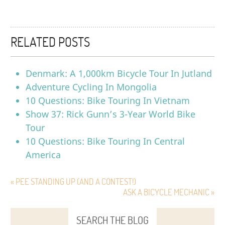
RELATED POSTS
Denmark: A 1,000km Bicycle Tour In Jutland
Adventure Cycling In Mongolia
10 Questions: Bike Touring In Vietnam
Show 37: Rick Gunn’s 3-Year World Bike
Tour
10 Questions: Bike Touring In Central
America
« PEE STANDING UP (AND A CONTEST!)
ASK A BICYCLE MECHANIC »
SEARCH THE BLOG