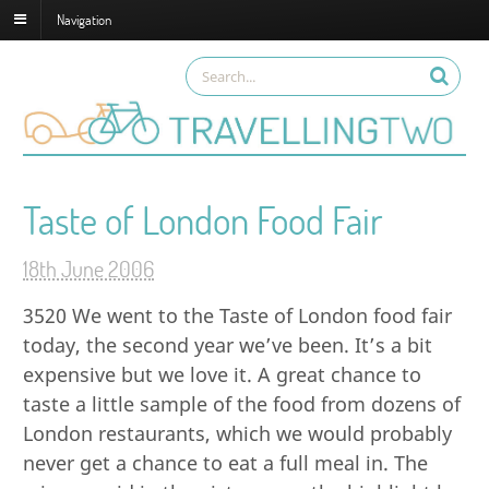
Navigation
Taste of London Food Fair
18th June 2006
3520
We went to the Taste of London food fair
today, the second year we’ve been. It’s a bit
expensive but we love it. A great chance to
taste a little sample of the food from dozens of
London restaurants, which we would probably
never get a chance to eat a full meal in. The