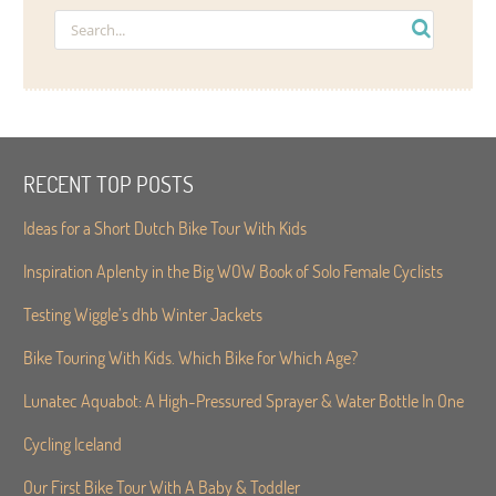
RECENT TOP POSTS
Ideas for a Short Dutch Bike Tour With Kids
Inspiration Aplenty in the Big WOW Book of Solo Female Cyclists
Testing Wiggle’s dhb Winter Jackets
Bike Touring With Kids. Which Bike for Which Age?
Lunatec Aquabot: A High-Pressured Sprayer & Water Bottle In One
Cycling Iceland
Our First Bike Tour With A Baby & Toddler