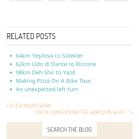
RELATED POSTS
64km Yeşilova to Sülekler
62km Lido di Dante to Riccone
98km Deh Shir to Yazd
Making Pizza On A Bike Tour
An unexpected left turn
« A FEW HOURS WORK
YOU’RE GOING ROUND THE WORLD ON WHAT…? »
SEARCH THE BLOG