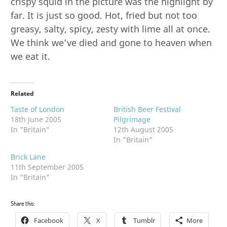
crispy squid in the picture was the highlight by
far. It is just so good. Hot, fried but not too
greasy, salty, spicy, zesty with lime all at once.
We think we’ve died and gone to heaven when
we eat it.
Related
Taste of London
British Beer Festival
18th June 2005
Pilgrimage
In "Britain"
12th August 2005
In "Britain"
Brick Lane
11th September 2005
In "Britain"
Share this:
Facebook
X
Tumblr
More