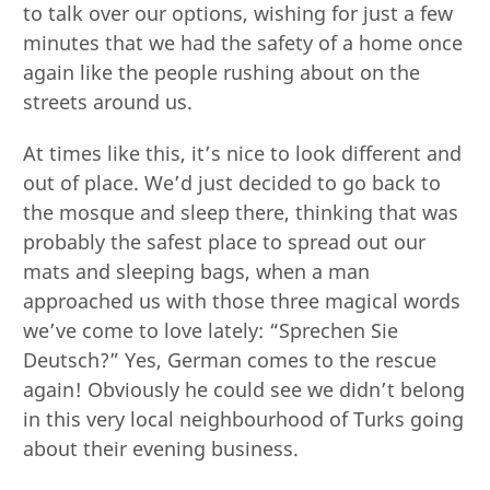
to talk over our options, wishing for just a few
minutes that we had the safety of a home once
again like the people rushing about on the
streets around us.
At times like this, it’s nice to look different and
out of place. We’d just decided to go back to
the mosque and sleep there, thinking that was
probably the safest place to spread out our
mats and sleeping bags, when a man
approached us with those three magical words
we’ve come to love lately: “Sprechen Sie
Deutsch?” Yes, German comes to the rescue
again! Obviously he could see we didn’t belong
in this very local neighbourhood of Turks going
about their evening business.