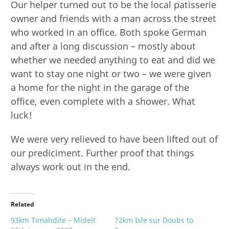
Our helper turned out to be the local patisserie
owner and friends with a man across the street
who worked in an office. Both spoke German
and after a long discussion – mostly about
whether we needed anything to eat and did we
want to stay one night or two – we were given
a home for the night in the garage of the
office, even complete with a shower. What
luck!
We were very relieved to have been lifted out of
our prediciment. Further proof that things
always work out in the end.
Related
93km Timahdite – Midelt
72km Isle sur Doubs to