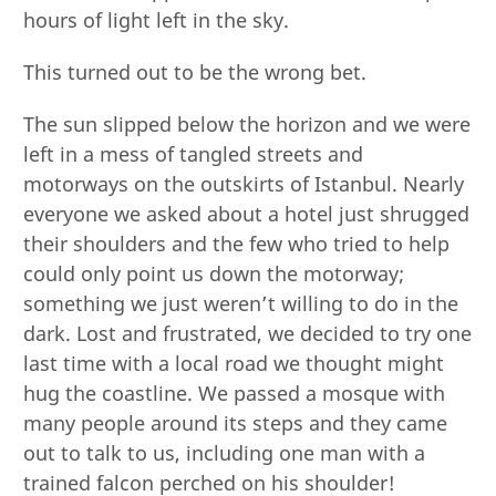
hours of light left in the sky.
This turned out to be the wrong bet.
The sun slipped below the horizon and we were
left in a mess of tangled streets and
motorways on the outskirts of Istanbul. Nearly
everyone we asked about a hotel just shrugged
their shoulders and the few who tried to help
could only point us down the motorway;
something we just weren’t willing to do in the
dark. Lost and frustrated, we decided to try one
last time with a local road we thought might
hug the coastline. We passed a mosque with
many people around its steps and they came
out to talk to us, including one man with a
trained falcon perched on his shoulder!