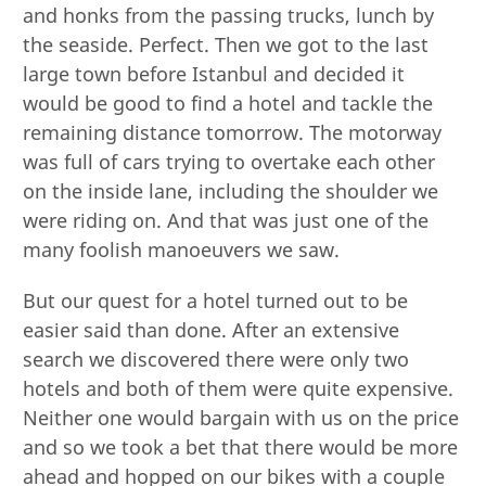
and honks from the passing trucks, lunch by
the seaside. Perfect. Then we got to the last
large town before Istanbul and decided it
would be good to find a hotel and tackle the
remaining distance tomorrow. The motorway
was full of cars trying to overtake each other
on the inside lane, including the shoulder we
were riding on. And that was just one of the
many foolish manoeuvers we saw.
But our quest for a hotel turned out to be
easier said than done. After an extensive
search we discovered there were only two
hotels and both of them were quite expensive.
Neither one would bargain with us on the price
and so we took a bet that there would be more
ahead and hopped on our bikes with a couple