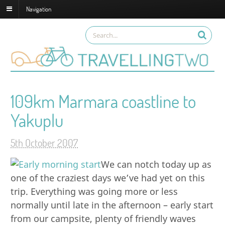
Navigation
109km Marmara coastline to
Yakuplu
5th October 2007
We can notch today up as
one of the craziest days we’ve had yet on this
trip. Everything was going more or less
normally until late in the afternoon – early start
from our campsite, plenty of friendly waves