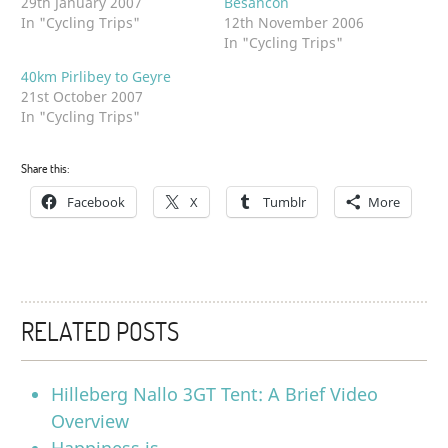
29th January 2007
Besancon
In "Cycling Trips"
12th November 2006
In "Cycling Trips"
40km Pirlibey to Geyre
21st October 2007
In "Cycling Trips"
Share this:
Facebook
X
Tumblr
More
RELATED POSTS
Hilleberg Nallo 3GT Tent: A Brief Video
Overview
Happiness is….