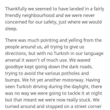
Thankfully we seemed to have landed in a fairly
friendly neighbourhood and we were never
concerned for our safety, just where we would
sleep.
There was much pointing and yelling from the
people around us, all trying to give us
directions, but with no Turkish in our language
arsenal it wasn’t of much use. We waved
goodbye kept going down the dark roads,
trying to avoid the various potholes and
bumps. We hit yet another motorway. Having
seen Turkish driving during the daylight, there
was no way we were going to tackle it at night
but that meant we were now really stuck. We
turned around and stopped on a street corner