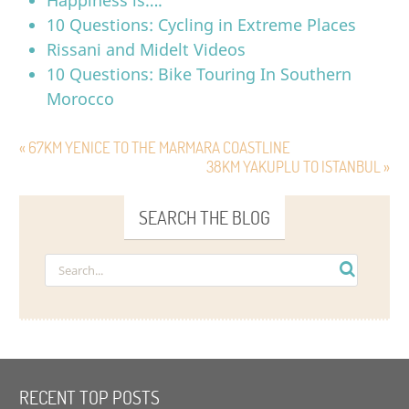
10 Questions: Cycling in Extreme Places
Rissani and Midelt Videos
10 Questions: Bike Touring In Southern
Morocco
« 67KM YENICE TO THE MARMARA COASTLINE
38KM YAKUPLU TO ISTANBUL »
SEARCH THE BLOG
RECENT TOP POSTS