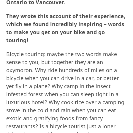
Ontario to Vancouver.
They wrote this account of their experience,
which we found incredibly inspiring – words
to make you get on your bike and go
touring!
Bicycle touring: maybe the two words make
sense to you, but together they are an
oxymoron. Why ride hundreds of miles on a
bicycle when you can drive in a car, or better
yet fly in a plane? Why camp in the insect
infested forest when you can sleep tight in a
luxurious hotel? Why cook rice over a camping
stove in the cold and rain when you can eat
exotic and gratifying foods from fancy
restaurants? Is a bicycle tourist just a loner