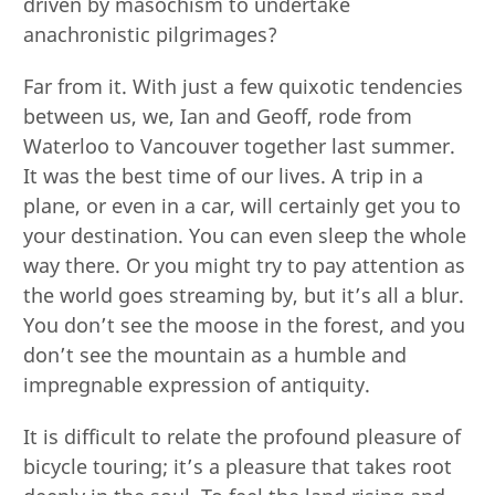
driven by masochism to undertake
anachronistic pilgrimages?
Far from it. With just a few quixotic tendencies
between us, we, Ian and Geoff, rode from
Waterloo to Vancouver together last summer.
It was the best time of our lives. A trip in a
plane, or even in a car, will certainly get you to
your destination. You can even sleep the whole
way there. Or you might try to pay attention as
the world goes streaming by, but it’s all a blur.
You don’t see the moose in the forest, and you
don’t see the mountain as a humble and
impregnable expression of antiquity.
It is difficult to relate the profound pleasure of
bicycle touring; it’s a pleasure that takes root