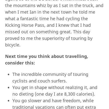
the mountains whiz by as I sat in the truck, and
when I met Ian in the next town he told me
what a fantastic time he had cycling the
Kicking Horse Pass, and I knew that I had
missed out on something great. This day
proved to me the superiority of touring by
bicycle.
Next time you think about travelling,
consider this:
The incredible community of touring
cyclists and couch surfers.
You get in shape without realizing it, and
no dieting (one day I ate 8,300 calories).
You go slower and have freedom, while
traditional vacations can often put extra