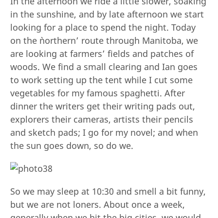
In the afternoon we ride a little slower, soaking
in the sunshine, and by late afternoon we start
looking for a place to spend the night. Today
on the `northern’ route through Manitoba, we
are looking at farmers’ fields and patches of
woods. We find a small clearing and Ian goes
to work setting up the tent while I cut some
vegetables for my famous spaghetti. After
dinner the writers get their writing pads out,
explorers their cameras, artists their pencils
and sketch pads; I go for my novel; and when
the sun goes down, so do we.
So we may sleep at 10:30 and smell a bit funny,
but we are not loners. About once a week,
generally when we hit the big cities, we would