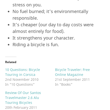
stress on you.
No fuel burned; it’s environmentally
responsible.
It’s cheaper (our day to day costs were
almost entirely for food).
It strengthens your character.
Riding a bicycle is fun.
Related
10 Questions: Bicycle
Bicycle Traveler: Free
Touring in Corsica
Online Magazine
2nd November 2010
21st September 2011
In "10 Questions"
In "Books"
Review Of Our Santos
Travelmaster 2.6 Alu
Touring Bicycles
20th February 2011