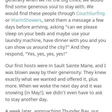
find some generous soul to stay with. We
would find these people through
CouchSurfing
or
WarmShowers
, send them a message a few
days before arriving, asking “can we please
sleep on your beds and maybe use your
laundry machine, have dinner with you and you
can show us around the city?” And they
respond, “Yes, yes, yes, yes!”
Our first hosts were in Sault Sainte Marie, and I
was blown away by their generosity. They knew
exactly what we wanted and offered it, plus
more. When we woke the next day and it was
snowing (in May!), we didn’t even have to ask
to stay another day.
A week later, approaching Thunder Bay, our