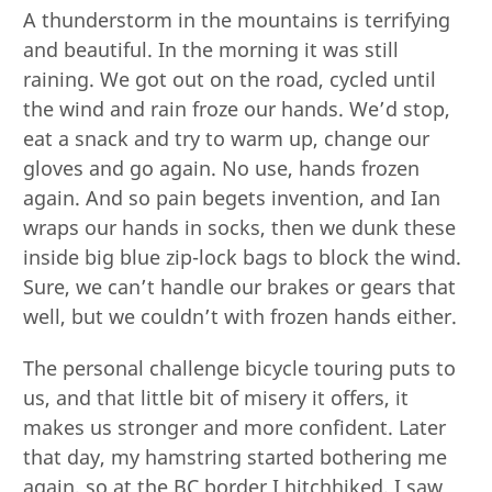
A thunderstorm in the mountains is terrifying
and beautiful. In the morning it was still
raining. We got out on the road, cycled until
the wind and rain froze our hands. We’d stop,
eat a snack and try to warm up, change our
gloves and go again. No use, hands frozen
again. And so pain begets invention, and Ian
wraps our hands in socks, then we dunk these
inside big blue zip-lock bags to block the wind.
Sure, we can’t handle our brakes or gears that
well, but we couldn’t with frozen hands either.
The personal challenge bicycle touring puts to
us, and that little bit of misery it offers, it
makes us stronger and more confident. Later
that day, my hamstring started bothering me
again, so at the BC border I hitchhiked. I saw