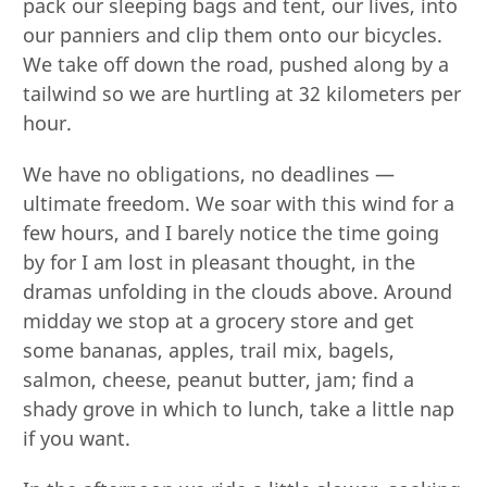
pack our sleeping bags and tent, our lives, into
our panniers and clip them onto our bicycles.
We take off down the road, pushed along by a
tailwind so we are hurtling at 32 kilometers per
hour.
We have no obligations, no deadlines —
ultimate freedom. We soar with this wind for a
few hours, and I barely notice the time going
by for I am lost in pleasant thought, in the
dramas unfolding in the clouds above. Around
midday we stop at a grocery store and get
some bananas, apples, trail mix, bagels,
salmon, cheese, peanut butter, jam; find a
shady grove in which to lunch, take a little nap
if you want.