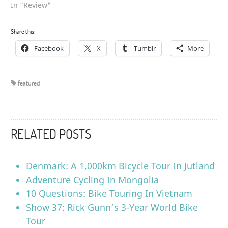
In "Review"
Share this:
Facebook
X
Tumblr
More
featured
RELATED POSTS
Denmark: A 1,000km Bicycle Tour In Jutland
Adventure Cycling In Mongolia
10 Questions: Bike Touring In Vietnam
Show 37: Rick Gunn’s 3-Year World Bike
Tour