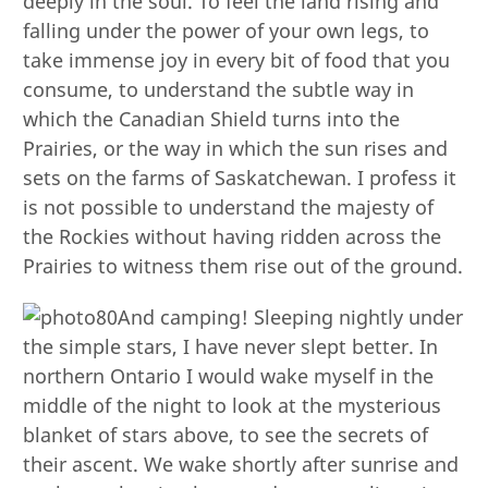
deeply in the soul. To feel the land rising and
falling under the power of your own legs, to
take immense joy in every bit of food that you
consume, to understand the subtle way in
which the Canadian Shield turns into the
Prairies, or the way in which the sun rises and
sets on the farms of Saskatchewan. I profess it
is not possible to understand the majesty of
the Rockies without having ridden across the
Prairies to witness them rise out of the ground.
And camping! Sleeping nightly under
the simple stars, I have never slept better. In
northern Ontario I would wake myself in the
middle of the night to look at the mysterious
blanket of stars above, to see the secrets of
their ascent. We wake shortly after sunrise and