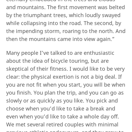
and mountains. The first movement was belted
by the triumphant trees, which loudly swayed
while collapsing into the road. The second, by
the impending storm, roaring to the north. And
then the mountains came into view again.”
Many people I’ve talked to are enthusiastic
about the idea of bicycle touring, but are
skeptical of their fitness. I would like to be very
clear: the physical exertion is not a big deal. If
you are not fit when you start, you will be when
you finish. You plan the trip, and you can go as
slowly or as quickly as you like. You pick and
choose when you’d like to take a break and
even when you’d like to take a whole day off.
We met several retired couples with minimal