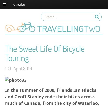
Navigation
The Sweet Life Of Bicycle
Touring
16th April 2010
In the summer of 2009, friends
Ian Hincks
and Geoff Stanley
rode their bikes across
much of Canada, from the city of Waterloo,