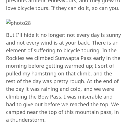
previous athletic endeavours, and they grew to
love bicycle tours. If they can do it, so can you.
But I’ll hide it no longer: not every day is sunny
and not every wind is at your back. There is an
element of suffering to bicycle touring. In the
Rockies we climbed Sunwapta Pass early in the
morning before getting warmed up; I sort of
pulled my hamstring on that climb, and the
rest of the day was pretty rough. At the end of
the day it was raining and cold, and we were
climbing the Bow Pass. I was miserable and
had to give out before we reached the top. We
camped near the top of this mountain pass, in
a thunderstorm.