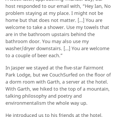
host responded to our email with, “Hey Ian, No
problem staying at my place. I might not be
home but that does not matter. […] You are
welcome to take a shower. Use my towels that
are in the bathroom upstairs behind the
bathroom door. You may also use my
washer/dryer downstairs. […] You are welcome
to a couple of beer each.”
In Jasper we stayed at the five-star Fairmont
Park Lodge, but we CouchSurfed on the floor of
a dorm room with Garth, a server at the hotel.
With Garth, we hiked to the top of a mountain,
talking philosophy and poetry and
environmentalism the whole way up.
He introduced us to his friends at the hotel,