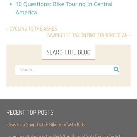
10 Questions: Bike Touring In Central
America
« CYCLING TO THE ASHES
SAVING THE TAX ON BIKE TOURING GEAR »
SEARCH THE BLOG
RECENT TOP POSTS
Ideas for a Short Dutch Bike Tour With Kids
Inspiration Aplenty in the Big WOW Book of Solo Female Cyclists