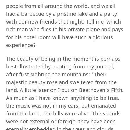
people from all around the world, and we all
had a barbecue by a pristine lake and a party
with our new friends that night. Tell me, which
rich man who flies in his private plane and pays
for his hotel room will have such a glorious
experience?
The beauty of being in the moment is perhaps
best illustrated by quoting from my journal,
after first sighting the mountains: “Their
majestic beauty rose and sweltered from the
land. A little later on I put on Beethoven’s Fifth.
As much as I have known anything to be true,
the music was not in my ears, but emanated
from the land. The hills were alive. The sounds
were not external or foreign, they have been
eternally embedded in the trees and clouds