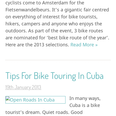
cyclists come to Amsterdam for the
Fietsenwandelbeurs. It’s a gigantic fair centred
on everything of interest for bike tourists,
hikers, campers and anyone who enjoys the
outdoors. As part of the event, 3 bike routes
are nominated for ‘best bike route of the year’.
Here are the 2013 selections.
Read More »
Tips For Bike Touring In Cuba
19th January 2013
In many ways,
Cuba is a bike
tourist’s dream. Quiet roads. Good