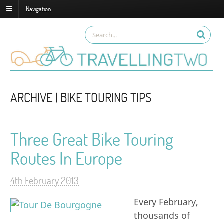
Navigation
ARCHIVE | BIKE TOURING TIPS
Three Great Bike Touring
Routes In Europe
4th February 2013
Every February,
thousands of