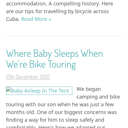
accommodation. A compelling history. Here
are our tips for travelling by bicycle across
Cuba.
Read More »
Where Baby Sleeps When
We’re Bike Touring
13th December 2012
We began
camping and bike
touring with our son when he was just a few
months old. One of our biggest concerns was
finding a way for him to sleep safely and
comfortably. Here’s how we adapted our