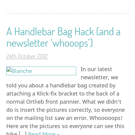
A Handlebar Bag Hack (and a
newsletter ‘whooops’)
24th October 2012
In our latest
newsletter, we
told you about a handlebar bag created by
attaching a Klick-fix bracket to the back of a
normal Ortlieb front pannier. What we didn’t
do is insert the pictures correctly, so everyone
on the mailing list saw an error. Whooooops!
Here are the pictures so everyone can see this
bike […]
Read More »