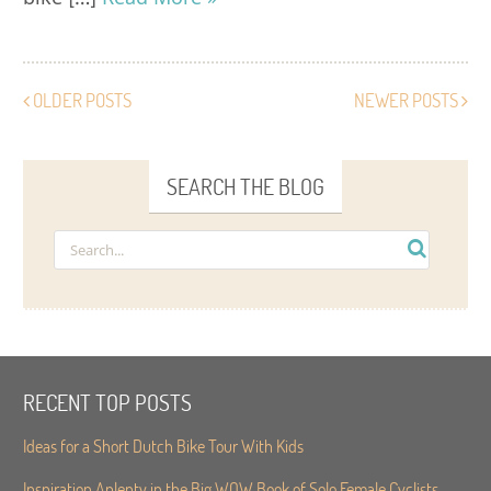
OLDER POSTS
NEWER POSTS
SEARCH THE BLOG
RECENT TOP POSTS
Ideas for a Short Dutch Bike Tour With Kids
Inspiration Aplenty in the Big WOW Book of Solo Female Cyclists