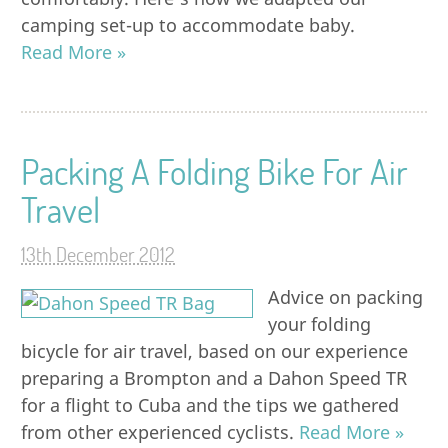
camping set-up to accommodate baby.
Read More »
Packing A Folding Bike For Air
Travel
13th December 2012
Advice on packing
your folding
bicycle for air travel, based on our experience
preparing a Brompton and a Dahon Speed TR
for a flight to Cuba and the tips we gathered
from other experienced cyclists.
Read More »