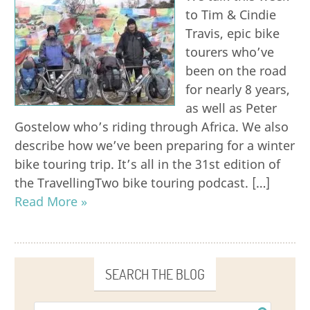
to Tim & Cindie
Travis, epic bike
tourers who’ve
been on the road
for nearly 8 years,
as well as Peter
Gostelow who’s riding through Africa. We also
describe how we’ve been preparing for a winter
bike touring trip. It’s all in the 31st edition of
the TravellingTwo bike touring podcast. […]
Read More »
SEARCH THE BLOG