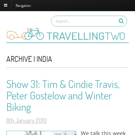
Navigation
ARCHIVE | INDIA
Show 31: Tim & Cindie Travis,
Peter Gostelow and Winter
Biking
8th January 2010
We talk this week