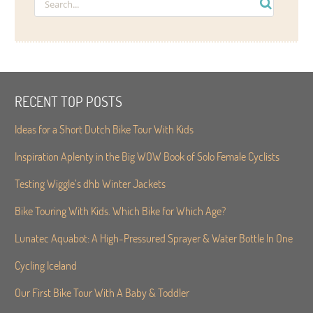
RECENT TOP POSTS
Ideas for a Short Dutch Bike Tour With Kids
Inspiration Aplenty in the Big WOW Book of Solo Female Cyclists
Testing Wiggle’s dhb Winter Jackets
Bike Touring With Kids. Which Bike for Which Age?
Lunatec Aquabot: A High-Pressured Sprayer & Water Bottle In One
Cycling Iceland
Our First Bike Tour With A Baby & Toddler