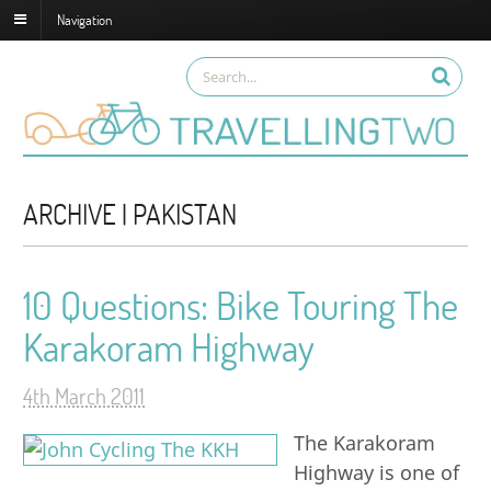
Navigation
ARCHIVE | PAKISTAN
10 Questions: Bike Touring The
Karakoram Highway
4th March 2011
The Karakoram
Highway is one of