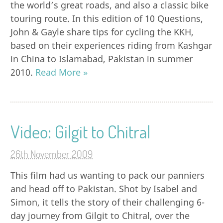
the world’s great roads, and also a classic bike
touring route. In this edition of 10 Questions,
John & Gayle share tips for cycling the KKH,
based on their experiences riding from Kashgar
in China to Islamabad, Pakistan in summer
2010.
Read More »
Video: Gilgit to Chitral
26th November 2009
This film had us wanting to pack our panniers
and head off to Pakistan. Shot by Isabel and
Simon, it tells the story of their challenging 6-
day journey from Gilgit to Chitral, over the