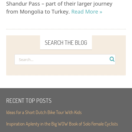
Shandur Pass – part of their larger journey
from Mongolia to Turkey.
Read More »
SEARCH THE BLOG
RECENT TOP POSTS
Ideas for a Short Dutch Bike Tour With Kids
Inspiration Aplenty in the Big WOW Book of Solo Female Cyclists