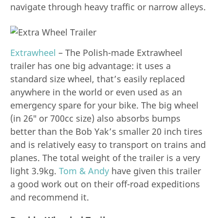
navigate through heavy traffic or narrow alleys.
Extrawheel
– The Polish-made Extrawheel
trailer has one big advantage: it uses a
standard size wheel, that’s easily replaced
anywhere in the world or even used as an
emergency spare for your bike. The big wheel
(in 26″ or 700cc size) also absorbs bumps
better than the Bob Yak’s smaller 20 inch tires
and is relatively easy to transport on trains and
planes. The total weight of the trailer is a very
light 3.9kg.
Tom & Andy
have given this trailer
a good work out on their off-road expeditions
and recommend it.