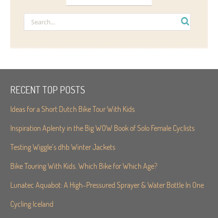
RECENT TOP POSTS
Ideas for a Short Dutch Bike Tour With Kids
Inspiration Aplenty in the Big WOW Book of Solo Female Cyclists
Testing Wiggle’s dhb Winter Jackets
Bike Touring With Kids. Which Bike for Which Age?
Lunatec Aquabot: A High-Pressured Sprayer & Water Bottle In One
Cycling Iceland