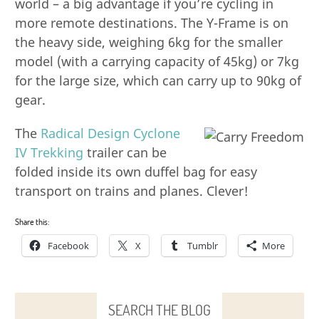
world – a big advantage if you’re cycling in
more remote destinations. The Y-Frame is on
the heavy side, weighing 6kg for the smaller
model (with a carrying capacity of 45kg) or 7kg
for the large size, which can carry up to 90kg of
gear.
The
Radical Design Cyclone
IV Trekking
trailer can be
folded inside its own duffel bag for easy
transport on trains and planes. Clever!
Share this:
Facebook
X
Tumblr
More
SEARCH THE BLOG