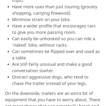
trips).
Have more uses than just touring (grocery
shopping, carrying firewood).
Minimise strain on your bike.
Have a wider profile that encourages cars
to give you more passing room.
Can easily be unhooked so you can ride a
‘naked’ bike, without racks.
Can sometimes be flipped over and used as
a table.
Are still fairly unusual and make a good
conversation starter.
Distract aggressive dogs, who tend to
chase the trailer instead of your legs.
On the downside, trailers are an extra bit of
equipment that you have to worry about. There
are more things that can potentially break and