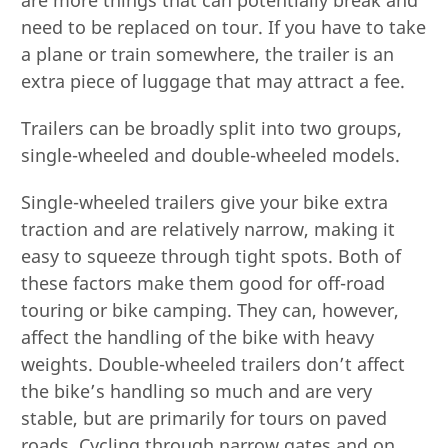
need to be replaced on tour. If you have to take
a plane or train somewhere, the trailer is an
extra piece of luggage that may attract a fee.
Trailers can be broadly split into two groups,
single-wheeled and double-wheeled models.
Single-wheeled trailers give your bike extra
traction and are relatively narrow, making it
easy to squeeze through tight spots. Both of
these factors make them good for off-road
touring or bike camping. They can, however,
affect the handling of the bike with heavy
weights. Double-wheeled trailers don’t affect
the bike’s handling so much and are very
stable, but are primarily for tours on paved
roads. Cycling through narrow gates and on