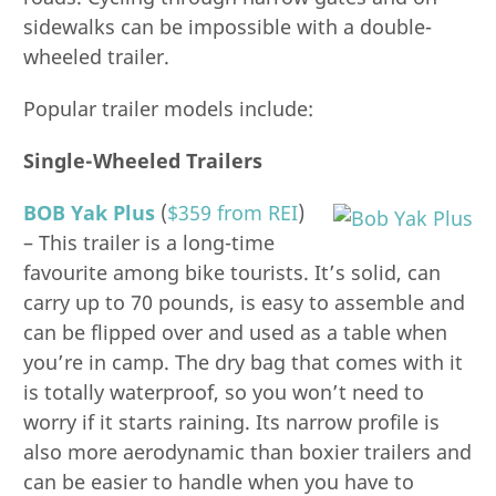
sidewalks can be impossible with a double-
wheeled trailer.
Popular trailer models include:
Single-Wheeled Trailers
BOB Yak Plus
(
$359 from REI
)
– This trailer is a long-time
favourite among bike tourists. It’s solid, can
carry up to 70 pounds, is easy to assemble and
can be flipped over and used as a table when
you’re in camp. The dry bag that comes with it
is totally waterproof, so you won’t need to
worry if it starts raining. Its narrow profile is
also more aerodynamic than boxier trailers and
can be easier to handle when you have to