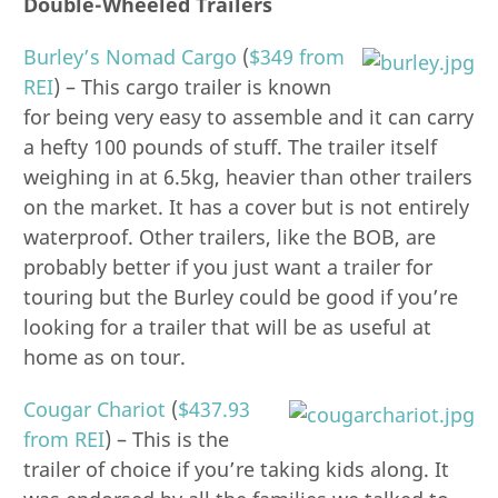
Double-Wheeled Trailers
Burley’s Nomad Cargo
(
$349 from
REI
) – This cargo trailer is known
for being very easy to assemble and it can carry
a hefty 100 pounds of stuff. The trailer itself
weighing in at 6.5kg, heavier than other trailers
on the market. It has a cover but is not entirely
waterproof. Other trailers, like the BOB, are
probably better if you just want a trailer for
touring but the Burley could be good if you’re
looking for a trailer that will be as useful at
home as on tour.
Cougar Chariot
(
$437.93
from REI
) – This is the
trailer of choice if you’re taking kids along. It