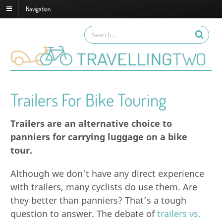
Navigation
Trailers For Bike Touring
Trailers are an alternative choice to
panniers for carrying luggage on a bike
tour.
Although we don’t have any direct experience
with trailers, many cyclists do use them. Are
they better than panniers? That’s a tough
question to answer. The debate of
trailers vs.