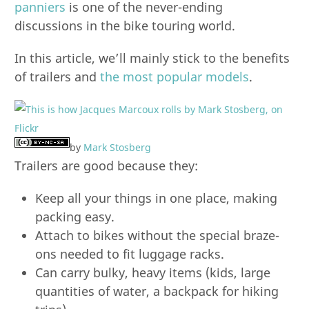
panniers
is one of the never-ending
discussions in the bike touring world.
In this article, we’ll mainly stick to the benefits
of trailers and
the most popular models
.
by
Mark Stosberg
Trailers are good because they:
Keep all your things in one place, making
packing easy.
Attach to bikes without the special braze-
ons needed to fit luggage racks.
Can carry bulky, heavy items (kids, large
quantities of water, a backpack for hiking