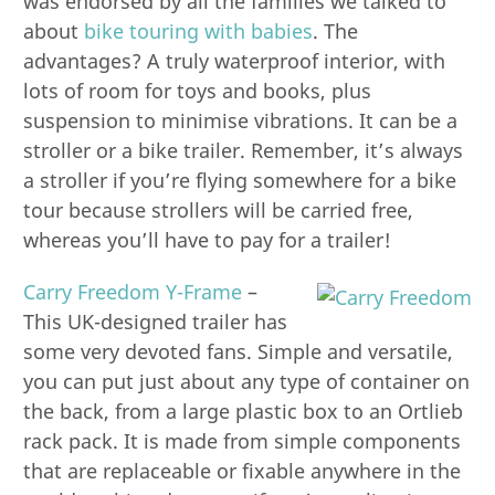
was endorsed by all the families we talked to
about
bike touring with babies
. The
advantages? A truly waterproof interior, with
lots of room for toys and books, plus
suspension to minimise vibrations. It can be a
stroller or a bike trailer. Remember, it’s always
a stroller if you’re flying somewhere for a bike
tour because strollers will be carried free,
whereas you’ll have to pay for a trailer!
Carry Freedom Y-Frame
–
This UK-designed trailer has
some very devoted fans. Simple and versatile,
you can put just about any type of container on
the back, from a large plastic box to an Ortlieb
rack pack. It is made from simple components
that are replaceable or fixable anywhere in the