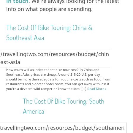
in touch
. We’re always looking for the latest
info on what people are spending.
The Cost Of Bike Touring: China &
Southeast Asia
How much will an independent bike tour cost? In China and
Southeast Asia, prices are cheap. Around $15-20 U.S. per day
should be more than adequate for routine costs such as food from
restaurants and a decent hotel room. You can get away with less if
you’re a devoted wild camper or know the local […]
Read More »
The Cost Of Bike Touring: South
America