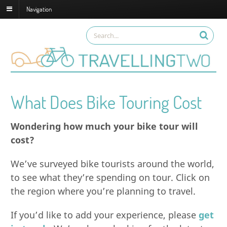
Navigation
What Does Bike Touring Cost
Wondering how much your bike tour will
cost?
We’ve surveyed bike tourists around the world,
to see what they’re spending on tour. Click on
the region where you’re planning to travel.
If you’d like to add your experience, please
get