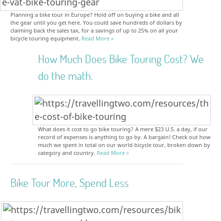
Planning a bike tour in Europe? Hold off on buying a bike and all
the gear until you get here. You could save hundreds of dollars by
claiming back the sales tax, for a savings of up to 25% on all your
bicycle touring equipment.
Read More »
How Much Does Bike Touring Cost? We
do the math.
What does it cost to go bike touring? A mere $23 U.S. a day, if our
record of expenses is anything to go by. A bargain! Check out how
much we spent in total on our world bicycle tour, broken down by
category and country.
Read More »
Bike Tour More, Spend Less