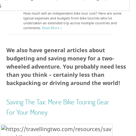
How much will an independent bike tour cost? Here are some
typical expenses and budgets from bike tourists who’ve
undertaken an extended trip across multiple countries and
continents.
Read More »
We also have general articles about
budgeting and saving money for a two-
wheeled adventure. You probably need less
than you think – certainly less than
backpacking or driving around the world!
Saving The Tax: More Bike Touring Gear
For Your Money