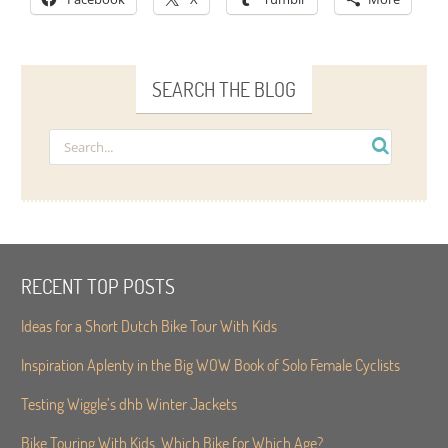
SEARCH THE BLOG
RECENT TOP POSTS
Ideas for a Short Dutch Bike Tour With Kids
Inspiration Aplenty in the Big WOW Book of Solo Female Cyclists
Testing Wiggle’s dhb Winter Jackets
Bike Touring With Kids. Which Bike for Which Age?