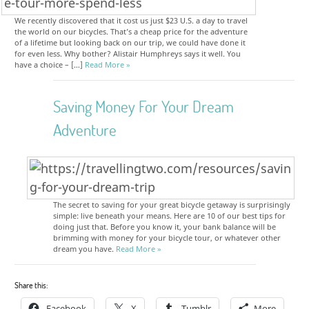
We recently discovered that it cost us just $23 U.S. a day to travel
the world on our bicycles. That’s a cheap price for the adventure
of a lifetime but looking back on our trip, we could have done it
for even less. Why bother? Alistair Humphreys says it well. You
have a choice – […]
Read More »
Saving Money For Your Dream
Adventure
The secret to saving for your great bicycle getaway is surprisingly
simple: live beneath your means. Here are 10 of our best tips for
doing just that. Before you know it, your bank balance will be
brimming with money for your bicycle tour, or whatever other
dream you have.
Read More »
Share this:
Facebook
X
Tumblr
More