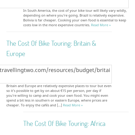
In South America, the cost of your bike tour will likely vary wildly,
depending on where you’re going. Brazil is relatively expensive.
Bolivia is far cheaper. Cooking your own food is essential to keep
costs low in the more expensive countries.
Read More »
The Cost Of Bike Touring: Britain &
Europe
Britain and Europe are relatively expensive places to tour but even
so it’s possible to get by on about €15 per person, per day if
you’re willing to camp and cook your own food. You might even
spend a bit less in southern or eastern Europe, where prices are
cheaper. To enjoy the cafés and […]
Read More »
The Cost Of Bike Touring: Africa