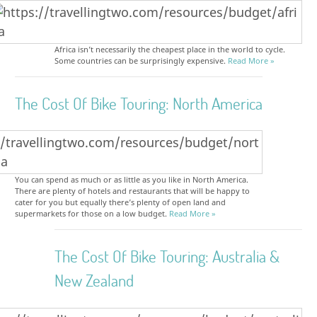
Africa isn’t necessarily the cheapest place in the world to cycle.
Some countries can be surprisingly expensive.
Read More »
The Cost Of Bike Touring: North America
You can spend as much or as little as you like in North America.
There are plenty of hotels and restaurants that will be happy to
cater for you but equally there’s plenty of open land and
supermarkets for those on a low budget.
Read More »
The Cost Of Bike Touring: Australia &
New Zealand