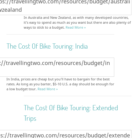
In Australia and New Zealand, as with many developed countries,
it’s easy to spend as much as you want but there are also plenty of
ways to stick to a budget.
Read More »
The Cost Of Bike Touring: India
In India, prices are cheap but you’ll have to bargain for the best
rates. As long as you barter, $5-10 U.S. a day should be enough for
a low budget tour.
Read More »
The Cost Of Bike Touring: Extended
Trips