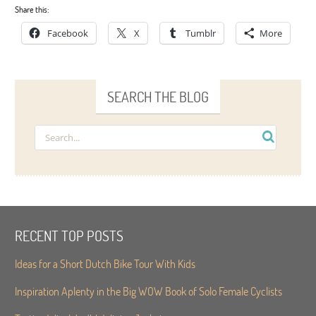
Share this:
Facebook
X
Tumblr
More
SEARCH THE BLOG
RECENT TOP POSTS
Ideas for a Short Dutch Bike Tour With Kids
Inspiration Aplenty in the Big WOW Book of Solo Female Cyclists