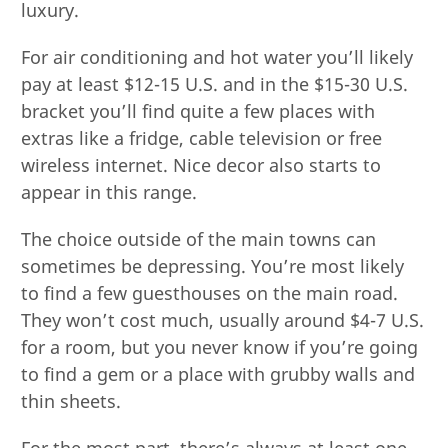
luxury.
For air conditioning and hot water you’ll likely
pay at least $12-15 U.S. and in the $15-30 U.S.
bracket you’ll find quite a few places with
extras like a fridge, cable television or free
wireless internet. Nice decor also starts to
appear in this range.
The choice outside of the main towns can
sometimes be depressing. You’re most likely
to find a few guesthouses on the main road.
They won’t cost much, usually around $4-7 U.S.
for a room, but you never know if you’re going
to find a gem or a place with grubby walls and
thin sheets.
For the most part, there’s always at least one