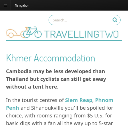
Navigation
Khmer Accommodation
Cambodia may be less developed than
Thailand but cyclists can still get away
without a tent here.
In the tourist centres of
Siem Reap
,
Phnom
Penh
and Sihanoukville you’ll be spoiled for
choice, with rooms ranging from $5 U.S. for
basic digs with a fan all the way up to 5-star