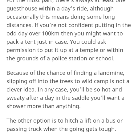
guesthouse within a day’s ride, although
occasionally this means doing some long
distances. If you’re not confident putting in the
odd day over 100km then you might want to
pack a tent just in case. You could ask
permission to put it up at a temple or within
the grounds of a police station or school.
Because of the chance of finding a landmine,
slipping off into the trees to wild camp is not a
clever idea. In any case, you’ll be so hot and
sweaty after a day in the saddle you’ll want a
shower more than anything.
The other option is to hitch a lift on a bus or
passing truck when the going gets tough.