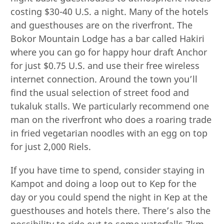
costing $30-40 U.S. a night. Many of the hotels
and guesthouses are on the riverfront. The
Bokor Mountain Lodge has a bar called Hakiri
where you can go for happy hour draft Anchor
for just $0.75 U.S. and use their free wireless
internet connection. Around the town you’ll
find the usual selection of street food and
tukaluk stalls. We particularly recommend one
man on the riverfront who does a roaring trade
in fried vegetarian noodles with an egg on top
for just 2,000 Riels.
If you have time to spend, consider staying in
Kampot and doing a loop out to Kep for the
day or you could spend the night in Kep at the
guesthouses and hotels there. There’s also the
possibility to ride out to some waterfalls 7km