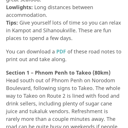
Lowlights:
Long distances between
accommodation.
Tips:
Give yourself lots of time so you can relax
in Kampot and Sihanoukville. These are fun
places to spend a few days.
You can download a
PDF
of these road notes to
print out and take along.
Section 1 – Phnom Penh to Takeo (80km)
Head south out of Phnom Penh on Norodom
Boulevard, following signs to Takeo. The whole
way to Takeo on Route 2 is lined with food and
drink sellers, including plenty of sugar cane
juice and tukaluk vendors. Refreshment is
rarely more than a couple minutes away. The
road can be quite busy on weekends if people