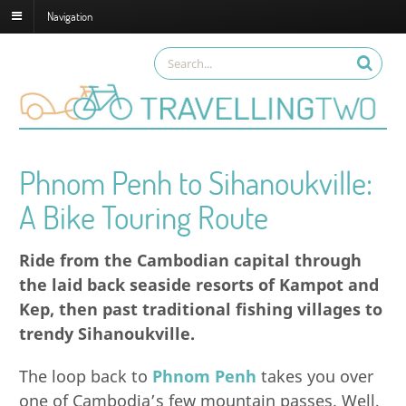
Navigation
Phnom Penh to Sihanoukville:
A Bike Touring Route
Ride from the Cambodian capital through
the laid back seaside resorts of Kampot and
Kep, then past traditional fishing villages to
trendy Sihanoukville.
The loop back to
Phnom Penh
takes you over
one of Cambodia’s few mountain passes. Well,