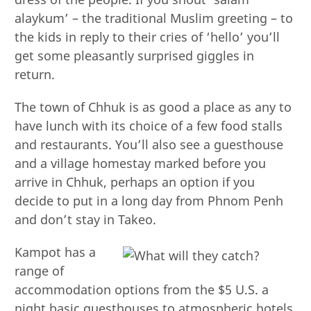
alaykum’ – the traditional Muslim greeting – to
the kids in reply to their cries of ‘hello’ you’ll
get some pleasantly surprised giggles in
return.
The town of Chhuk is as good a place as any to
have lunch with its choice of a few food stalls
and restaurants. You’ll also see a guesthouse
and a village homestay marked before you
arrive in Chhuk, perhaps an option if you
decide to put in a long day from Phnom Penh
and don’t stay in Takeo.
Kampot has a
range of
accommodation options from the $5 U.S. a
night basic guesthouses to atmospheric hotels