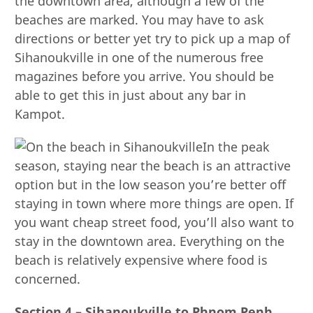
the downtown area, although a few of the
beaches are marked. You may have to ask
directions or better yet try to pick up a map of
Sihanoukville in one of the numerous free
magazines before you arrive. You should be
able to get this in just about any bar in
Kampot.
In the peak
season, staying near the beach is an attractive
option but in the low season you’re better off
staying in town where more things are open. If
you want cheap street food, you’ll also want to
stay in the downtown area. Everything on the
beach is relatively expensive where food is
concerned.
Section 4 – Sihanoukville to Phnom Penh