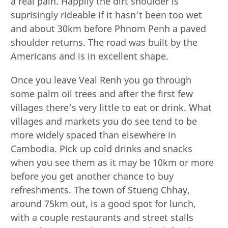
a real pain. Happily the dirt shoulder is
suprisingly rideable if it hasn’t been too wet
and about 30km before Phnom Penh a paved
shoulder returns. The road was built by the
Americans and is in excellent shape.
Once you leave Veal Renh you go through
some palm oil trees and after the first few
villages there’s very little to eat or drink. What
villages and markets you do see tend to be
more widely spaced than elsewhere in
Cambodia. Pick up cold drinks and snacks
when you see them as it may be 10km or more
before you get another chance to buy
refreshments. The town of Stueng Chhay,
around 75km out, is a good spot for lunch,
with a couple restaurants and street stalls