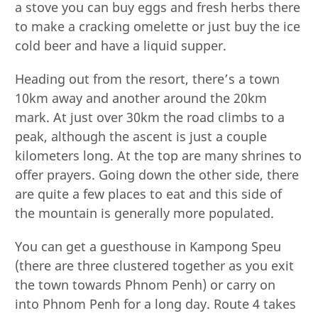
a stove you can buy eggs and fresh herbs there
to make a cracking omelette or just buy the ice
cold beer and have a liquid supper.
Heading out from the resort, there’s a town
10km away and another around the 20km
mark. At just over 30km the road climbs to a
peak, although the ascent is just a couple
kilometers long. At the top are many shrines to
offer prayers. Going down the other side, there
are quite a few places to eat and this side of
the mountain is generally more populated.
You can get a guesthouse in Kampong Speu
(there are three clustered together as you exit
the town towards Phnom Penh) or carry on
into Phnom Penh for a long day. Route 4 takes