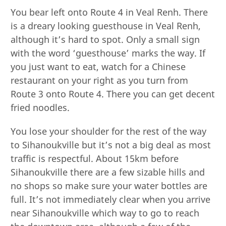
You bear left onto Route 4 in Veal Renh. There
is a dreary looking guesthouse in Veal Renh,
although it’s hard to spot. Only a small sign
with the word ‘guesthouse’ marks the way. If
you just want to eat, watch for a Chinese
restaurant on your right as you turn from
Route 3 onto Route 4. There you can get decent
fried noodles.
You lose your shoulder for the rest of the way
to Sihanoukville but it’s not a big deal as most
traffic is respectful. About 15km before
Sihanoukville there are a few sizable hills and
no shops so make sure your water bottles are
full. It’s not immediately clear when you arrive
near Sihanoukville which way to go to reach