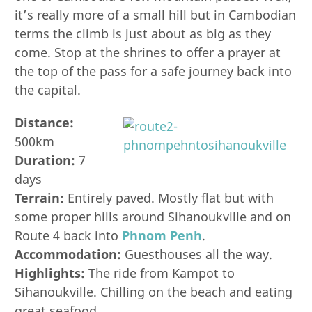
it’s really more of a small hill but in Cambodian
terms the climb is just about as big as they
come. Stop at the shrines to offer a prayer at
the top of the pass for a safe journey back into
the capital.
Distance:
500km
Duration:
7
days
Terrain:
Entirely paved. Mostly flat but with
some proper hills around Sihanoukville and on
Route 4 back into
Phnom Penh
.
Accommodation:
Guesthouses all the way.
Highlights:
The ride from Kampot to
Sihanoukville. Chilling on the beach and eating
great seafood.