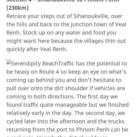
(230km)
Retrace your steps out of Sihanoukville, over
the hills and back to the junction town of Veal
Renh. Stock up on any water and food you
might want here because the villages thin out
quickly after Veal Renh.
Traffic has the potential to
be heavy on Route 4 so keep an eye on what’s
coming up behind you and don’t hesitate to
pull over onto the dirt shoulder if vehicles are
coming in both directions. The first day we
found traffic quite manageable but we finished
relatively early in the day. The second day, we
cycled later into the afternoon and the trucks
returning from the port to Phnom Penh can be