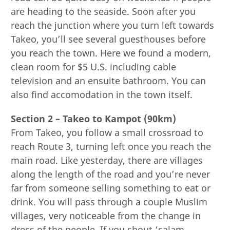
are heading to the seaside. Soon after you
reach the junction where you turn left towards
Takeo, you’ll see several guesthouses before
you reach the town. Here we found a modern,
clean room for $5 U.S. including cable
television and an ensuite bathroom. You can
also find accomodation in the town itself.
Section 2 – Takeo to Kampot (90km)
From Takeo, you follow a small crossroad to
reach Route 3, turning left once you reach the
main road. Like yesterday, there are villages
along the length of the road and you’re never
far from someone selling something to eat or
drink. You will pass through a couple Muslim
villages, very noticeable from the change in
dress of the people. If you shout ‘salam