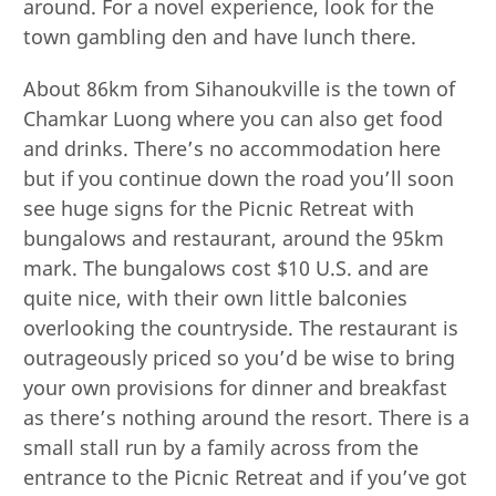
around. For a novel experience, look for the
town gambling den and have lunch there.
About 86km from Sihanoukville is the town of
Chamkar Luong where you can also get food
and drinks. There’s no accommodation here
but if you continue down the road you’ll soon
see huge signs for the Picnic Retreat with
bungalows and restaurant, around the 95km
mark. The bungalows cost $10 U.S. and are
quite nice, with their own little balconies
overlooking the countryside. The restaurant is
outrageously priced so you’d be wise to bring
your own provisions for dinner and breakfast
as there’s nothing around the resort. There is a
small stall run by a family across from the
entrance to the Picnic Retreat and if you’ve got