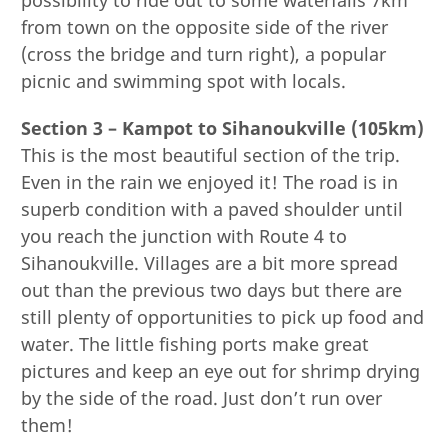
from town on the opposite side of the river
(cross the bridge and turn right), a popular
picnic and swimming spot with locals.
Section 3 – Kampot to Sihanoukville (105km)
This is the most beautiful section of the trip.
Even in the rain we enjoyed it! The road is in
superb condition with a paved shoulder until
you reach the junction with Route 4 to
Sihanoukville. Villages are a bit more spread
out than the previous two days but there are
still plenty of opportunities to pick up food and
water. The little fishing ports make great
pictures and keep an eye out for shrimp drying
by the side of the road. Just don’t run over
them!