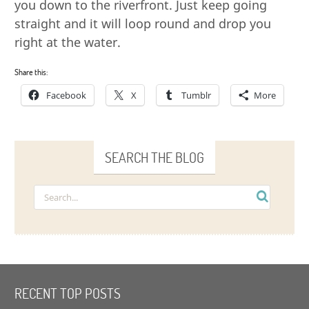
you down to the riverfront. Just keep going
straight and it will loop round and drop you
right at the water.
Share this:
Facebook
X
Tumblr
More
SEARCH THE BLOG
RECENT TOP POSTS