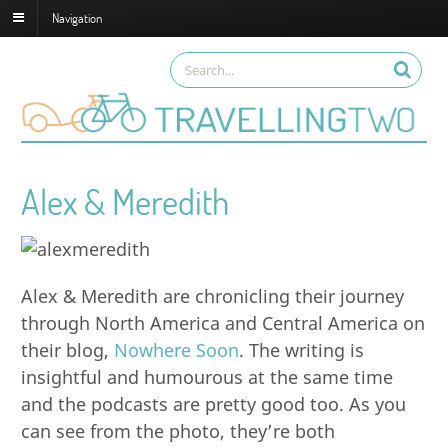
Navigation
Alex & Meredith
Alex & Meredith are chronicling their journey
through North America and Central America on
their blog,
Nowhere Soon
. The writing is
insightful and humourous at the same time
and the podcasts are pretty good too. As you
can see from the photo, they’re both