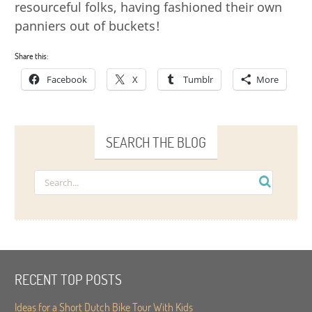
resourceful folks, having fashioned their own
panniers out of buckets!
Share this:
Facebook
X
Tumblr
More
SEARCH THE BLOG
RECENT TOP POSTS
Ideas for a Short Dutch Bike Tour With Kids