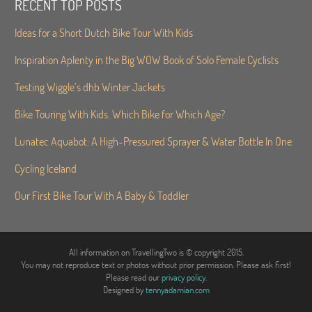
RECENT TOP POSTS
Ideas for a Short Dutch Bike Tour With Kids
Inspiration Aplenty in the Big WOW Book of Solo Female Cyclists
Testing Wiggle’s dhb Winter Jackets
Bike Touring With Kids. Which Bike for Which Age?
Lunatec Aquabot: A High-Pressured Sprayer & Water Bottle In One
Cycling Iceland
Our First Bike Tour With A Baby & Toddler
All information on TravellingTwo is © copyright 2015.
You may not reproduce text or photos without prior permission. Please ask first!
Please read our
privacy policy
.
Designed by
tennyadamian.com