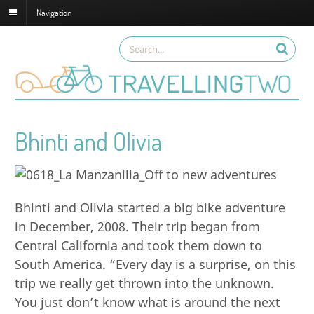
Navigation
Bhinti and Olivia
Bhinti and Olivia started a big bike adventure
in December, 2008. Their trip began from
Central California and took them down to
South America. “Every day is a surprise, on this
trip we really get thrown into the unknown.
You just don’t know what is around the next