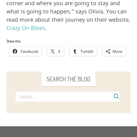
corner and where you are going to stay and
what is going to happen,” says Olivia. You can
read more about their journey on their website,
Crazy On Bikes
.
Share this:
Facebook
X
Tumblr
More
SEARCH THE BLOG