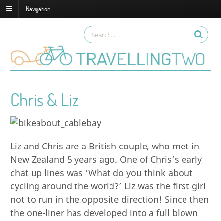
Navigation
Chris & Liz
Liz and Chris are a British couple, who met in
New Zealand 5 years ago. One of Chris’s early
chat up lines was ‘What do you think about
cycling around the world?’ Liz was the first girl
not to run in the opposite direction! Since then
the one-liner has developed into a full blown