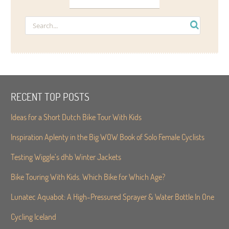
RECENT TOP POSTS
Ideas for a Short Dutch Bike Tour With Kids
Inspiration Aplenty in the Big WOW Book of Solo Female Cyclists
Testing Wiggle’s dhb Winter Jackets
Bike Touring With Kids. Which Bike for Which Age?
Lunatec Aquabot: A High-Pressured Sprayer & Water Bottle In One
Cycling Iceland