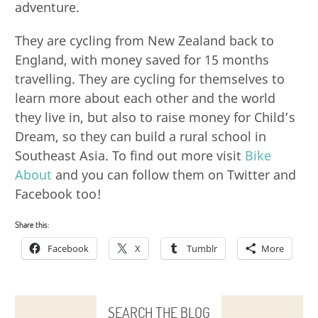
adventure.
They are cycling from New Zealand back to
England, with money saved for 15 months
travelling. They are cycling for themselves to
learn more about each other and the world
they live in, but also to raise money for Child’s
Dream, so they can build a rural school in
Southeast Asia. To find out more visit
Bike
About
and you can follow them on Twitter and
Facebook too!
Share this:
Facebook
X
Tumblr
More
SEARCH THE BLOG