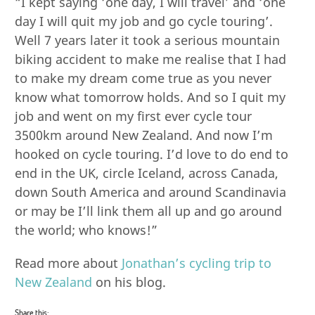
“I kept saying ‘one day, I will travel’ and ‘one
day I will quit my job and go cycle touring’.
Well 7 years later it took a serious mountain
biking accident to make me realise that I had
to make my dream come true as you never
know what tomorrow holds. And so I quit my
job and went on my first ever cycle tour
3500km around New Zealand. And now I’m
hooked on cycle touring. I’d love to do end to
end in the UK, circle Iceland, across Canada,
down South America and around Scandinavia
or may be I’ll link them all up and go around
the world; who knows!”
Read more about
Jonathan’s cycling trip to
New Zealand
on his blog.
Share this: