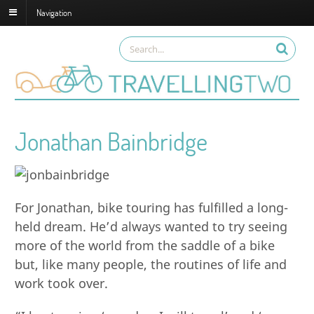
Navigation
Jonathan Bainbridge
For Jonathan, bike touring has fulfilled a long-
held dream. He’d always wanted to try seeing
more of the world from the saddle of a bike
but, like many people, the routines of life and
work took over.