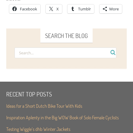
Facebook
X
Tumblr
More
SEARCH THE BLOG
RECENT TOP POSTS
Ideas for a Short Dutch Bike Tour With Kids
Inspiration Aplenty in the Big WOW Book of Solo Female Cyclists
Testing Wiggle’s dhb Winter Jackets