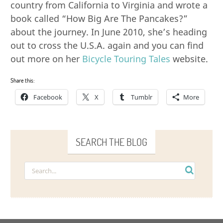
country from California to Virginia and wrote a
book called “How Big Are The Pancakes?”
about the journey. In June 2010, she’s heading
out to cross the U.S.A. again and you can find
out more on her
Bicycle Touring Tales
website.
Share this:
Facebook
X
Tumblr
More
SEARCH THE BLOG