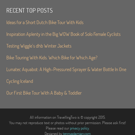
RECENT TOP POSTS
Ideas for a Short Dutch Bike Tour With Kids
Inspiration Aplenty in the Big WOW Book of Solo Female Cyclists
Testing Wiggle’s dhb Winter Jackets
Bike Touring With Kids. Which Bike for Which Age?
Lunatec Aquabot: A High-Pressured Sprayer & Water Bottle In One
Cycling Iceland
Our First Bike Tour With A Baby & Toddler
All information on TravellingTwo is © copyright 2015.
You may not reproduce text or photos without prior permission. Please ask first!
Please read our
privacy policy
.
Designed by
tennyadamian.com