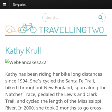
Navigation
Kathy Krull
Kathy has been riding her bike long distances
since 1994. She’s cycled the Santa Fe Trail,
biked throughout New England, spun along the
Natchez Trace, pedaled the Lewis and Clark
Trail, and cycled the length of the Mississippi
River. In 2000, she took 2 months to go cross-