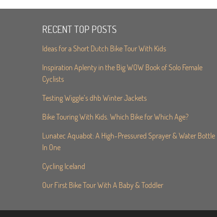
RECENT TOP POSTS
Ideas for a Short Dutch Bike Tour With Kids
Inspiration Aplenty in the Big WOW Book of Solo Female
Cyclists
Testing Wiggle’s dhb Winter Jackets
Bike Touring With Kids. Which Bike for Which Age?
Lunatec Aquabot: A High-Pressured Sprayer & Water Bottle
In One
Cycling Iceland
Our First Bike Tour With A Baby & Toddler