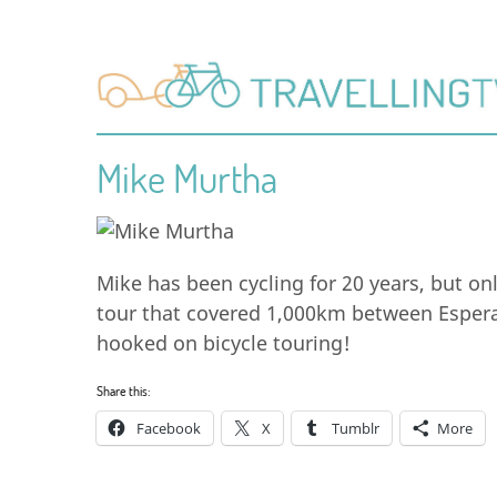
Mike Murtha
Mike has been cycling for 20 years, but onl
tour that covered 1,000km between Espera
hooked on bicycle touring!
Share this:
Facebook
X
Tumblr
More