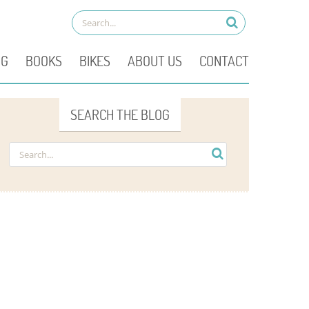
OG
BOOKS
BIKES
ABOUT US
CONTACT
SEARCH THE BLOG