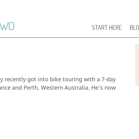
START HERE
BL
y recently got into bike touring with a 7-day
nce and Perth, Western Australia. He’s now