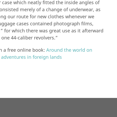
r case which neatly fitted the inside angles of
consisted merely of a change of underwear, as
ng our route for new clothes whenever we
uggage cases contained photograph films,
y,” for which there was great use as it afterward
one 44-caliber revolvers.”
n a free online book:
Around the world on
d adventures in foreign lands