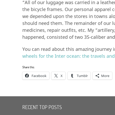
“All of our luggage was carried in a leathe
the bicycle frames. Our personal apparel 
we depended upon the stores in towns alo
should need them. The remainder of our l
medicines, repair outfits, etc. My “artiller
happened, consisted of two 3S-caliber and 
You can read about this amazing journey i
wheels for the Inter ocean: the travels an
Share this:
Facebook
X
Tumblr
More
RECENT TOP POSTS