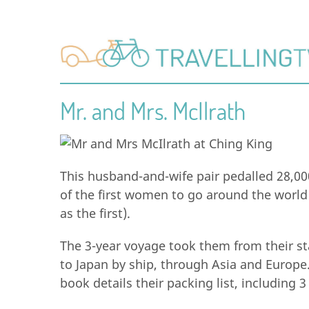
Mr. and Mrs. McIlrath
This husband-and-wife pair pedalled 28,00
of the first women to go around the world 
as the first).
The 3-year voyage took them from their sta
to Japan by ship, through Asia and Europe
book details their packing list, including 