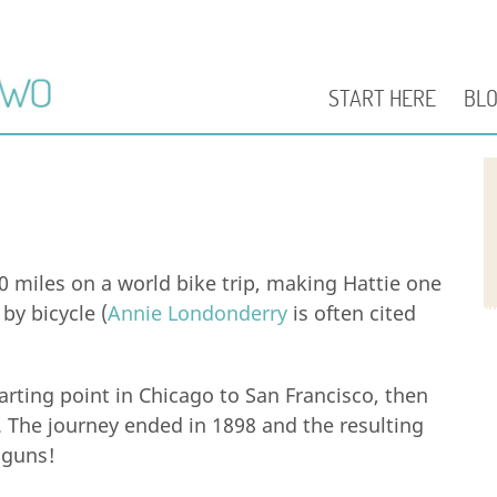
START HERE
BL
0 miles on a world bike trip, making Hattie one
by bicycle (
Annie Londonderry
is often cited
rting point in Chicago to San Francisco, then
. The journey ended in 1898 and the resulting
3 guns!