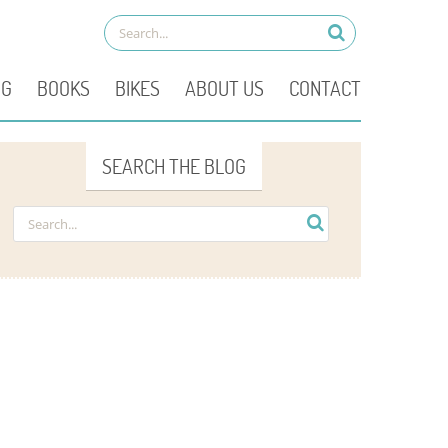
OG
BOOKS
BIKES
ABOUT US
CONTACT
SEARCH THE BLOG