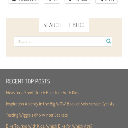
SEARCH THE BLOG
RECENT TOP POSTS
Ideas for a Short Dutch Bike Tour With Kids
Inspiration Aplenty in the Big WOW Book of Solo Female Cyclists
Testing Wiggle’s dhb Winter Jackets
Bike Touring With Kids. Which Bike for Which Age?