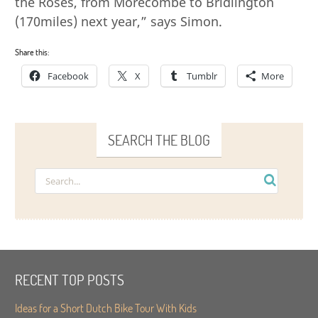
the Roses, from Morecombe to Bridlington
(170miles) next year,” says Simon.
Share this:
Facebook
X
Tumblr
More
SEARCH THE BLOG
RECENT TOP POSTS
Ideas for a Short Dutch Bike Tour With Kids