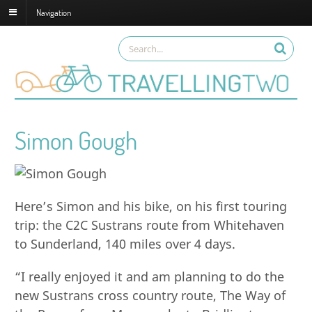
Navigation
Simon Gough
Here’s Simon and his bike, on his first touring
trip: the C2C Sustrans route from Whitehaven
to Sunderland, 140 miles over 4 days.
“I really enjoyed it and am planning to do the
new Sustrans cross country route, The Way of