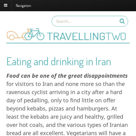
Navigation
Eating and drinking in Iran
Food can be one of the great disappointments
for visitors to
Iran
and none more so than the
ravenous cyclist arriving in a city after a hard
day of pedalling, only to find little on offer
beyond kebabs, pizzas and hamburgers. At
least the kebabs are juicy and healthy, grilled
over hot coals, and the various types of Iranian
bread are all excellent. Vegetarians will have a