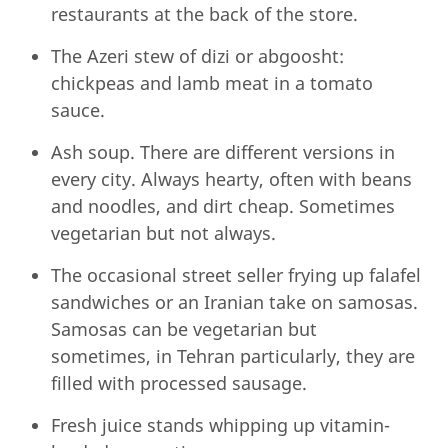
restaurants at the back of the store.
The Azeri stew of dizi or abgoosht:
chickpeas and lamb meat in a tomato
sauce.
Ash soup. There are different versions in
every city. Always hearty, often with beans
and noodles, and dirt cheap. Sometimes
vegetarian but not always.
The occasional street seller frying up falafel
sandwiches or an Iranian take on samosas.
Samosas can be vegetarian but
sometimes, in Tehran particularly, they are
filled with processed sausage.
Fresh juice stands whipping up vitamin-