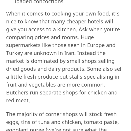
loaded concoctions.
When it comes to cooking your own food, it’s
nice to know that many cheaper hotels will
give you access to a kitchen. Ask when you’re
comparing prices and rooms. Huge
supermarkets like those seen in Europe and
Turkey are unknown in Iran. Instead the
market is dominated by small shops selling
dried goods and dairy products. Some also sell
a little fresh produce but stalls specialising in
fruit and vegetables are more common.
Butchers run separate shops for chicken and
red meat.
The majority of corner shops will stock fresh
eggs, tins of tuna and chicken, tomato paste,
eggplant puree (we’re not sure what the