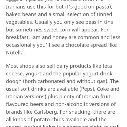
Iranians use this for but it’s good on pasta),
baked beans and a small selection of tinned
vegetables. Usually you only see peas in tins
but sometimes sweet corn will appear. For
breakfast, jam and honey are common and less
occasionally you’ll see a chocolate spread like
Nutella.
Most shops also sell dairy products like feta
cheese, yogurt and the popular yogurt drink
doogh (both carbonated and without gas). The
usual soft drinks are available (Pepsi, Coke and
Iranian versions) plus plenty of Iranian fruit-
flavoured beers and non-alcoholic versions of
brands like Carlsberg. For snacking, there are
all kinds of potato chips available and the
energy-packed helva is a common sight as well