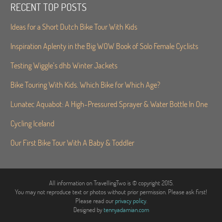
RECENT TOP POSTS
Ideas for a Short Dutch Bike Tour With Kids
Inspiration Aplenty in the Big WOW Book of Solo Female Cyclists
Testing Wiggle’s dhb Winter Jackets
Bike Touring With Kids. Which Bike for Which Age?
Lunatec Aquabot: A High-Pressured Sprayer & Water Bottle In One
Cycling Iceland
Our First Bike Tour With A Baby & Toddler
All information on TravellingTwo is © copyright 2015.
You may not reproduce text or photos without prior permission. Please ask first!
Please read our
privacy policy
.
Designed by
tennyadamian.com