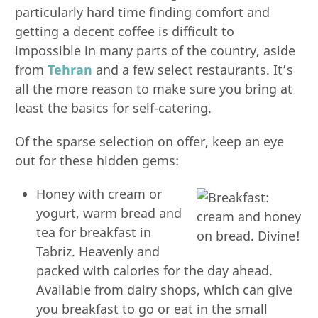
particularly hard time finding comfort and
getting a decent coffee is difficult to
impossible in many parts of the country, aside
from
Tehran
and a few select restaurants. It’s
all the more reason to make sure you bring at
least the basics for self-catering.
Of the sparse selection on offer, keep an eye
out for these hidden gems:
Honey with cream or
yogurt, warm bread and
tea for breakfast in
Tabriz. Heavenly and
packed with calories for the day ahead.
Available from dairy shops, which can give
you breakfast to go or eat in the small