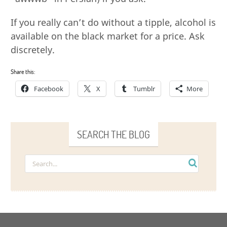
If you really can’t do without a tipple, alcohol is
available on the black market for a price. Ask
discretely.
Share this:
Facebook
X
Tumblr
More
SEARCH THE BLOG