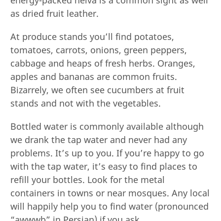
as dried fruit leather.
At produce stands you’ll find potatoes,
tomatoes, carrots, onions, green peppers,
cabbage and heaps of fresh herbs. Oranges,
apples and bananas are common fruits.
Bizarrely, we often see cucumbers at fruit
stands and not with the vegetables.
Bottled water is commonly available although
we drank the tap water and never had any
problems. It’s up to you. If you’re happy to go
with the tap water, it’s easy to find places to
refill your bottles. Look for the metal
containers in towns or near mosques. Any local
will happily help you to find water (pronounced
“awwwb” in Persian) if you ask.