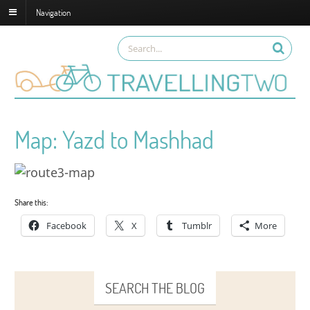
Navigation
Map: Yazd to Mashhad
Share this:
Facebook
X
Tumblr
More
SEARCH THE BLOG