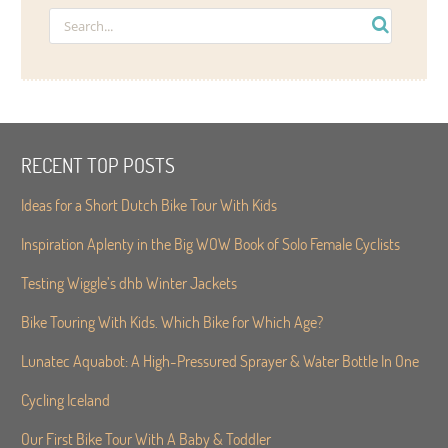
RECENT TOP POSTS
Ideas for a Short Dutch Bike Tour With Kids
Inspiration Aplenty in the Big WOW Book of Solo Female Cyclists
Testing Wiggle’s dhb Winter Jackets
Bike Touring With Kids. Which Bike for Which Age?
Lunatec Aquabot: A High-Pressured Sprayer & Water Bottle In One
Cycling Iceland
Our First Bike Tour With A Baby & Toddler