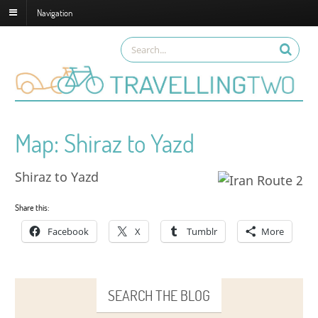
Navigation
Map: Shiraz to Yazd
Shiraz to Yazd
Share this:
Facebook
X
Tumblr
More
SEARCH THE BLOG