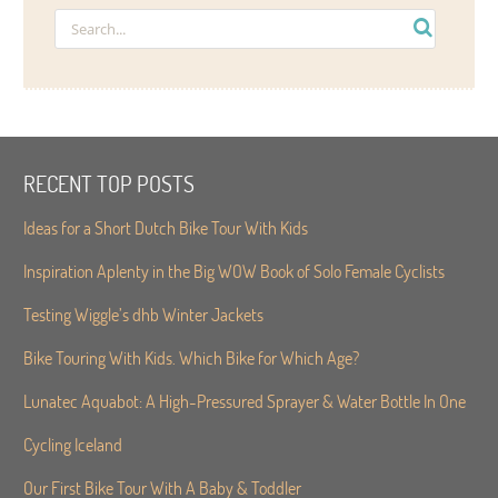
RECENT TOP POSTS
Ideas for a Short Dutch Bike Tour With Kids
Inspiration Aplenty in the Big WOW Book of Solo Female Cyclists
Testing Wiggle’s dhb Winter Jackets
Bike Touring With Kids. Which Bike for Which Age?
Lunatec Aquabot: A High-Pressured Sprayer & Water Bottle In One
Cycling Iceland
Our First Bike Tour With A Baby & Toddler