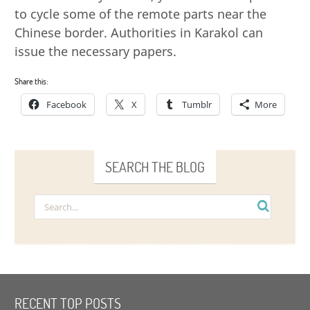
to cycle some of the remote parts near the
Chinese border. Authorities in Karakol can
issue the necessary papers.
Share this:
Facebook
X
Tumblr
More
SEARCH THE BLOG
RECENT TOP POSTS