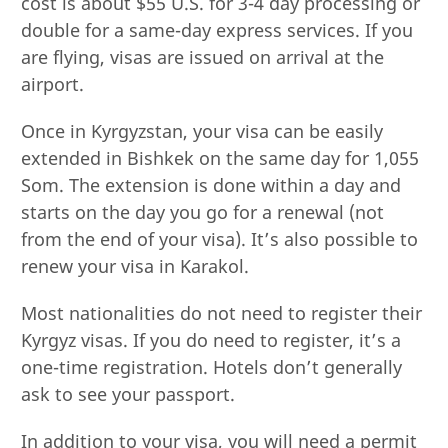
cost is about $55 U.S. for 3-4 day processing or
double for a same-day express services. If you
are flying, visas are issued on arrival at the
airport.
Once in Kyrgyzstan, your visa can be easily
extended in Bishkek on the same day for 1,055
Som. The extension is done within a day and
starts on the day you go for a renewal (not
from the end of your visa). It’s also possible to
renew your visa in Karakol.
Most nationalities do not need to register their
Kyrgyz visas. If you do need to register, it’s a
one-time registration. Hotels don’t generally
ask to see your passport.
In addition to your visa, you will need a permit