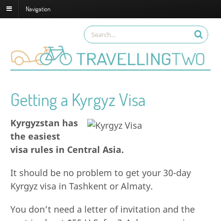
Navigation
Getting a Kyrgyz Visa
Kyrgyzstan has
the easiest
visa rules in Central Asia.
It should be no problem to get your 30-day
Kyrgyz visa in Tashkent or Almaty.
You don’t need a letter of invitation and the