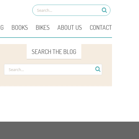
OG
BOOKS
BIKES
ABOUT US
CONTACT
SEARCH THE BLOG