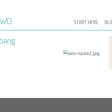
START HERE
BL
abang