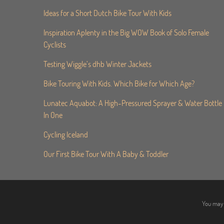
Ideas for a Short Dutch Bike Tour With Kids
Inspiration Aplenty in the Big WOW Book of Solo Female
Cyclists
Testing Wiggle’s dhb Winter Jackets
Bike Touring With Kids. Which Bike for Which Age?
Lunatec Aquabot: A High-Pressured Sprayer & Water Bottle
In One
Cycling Iceland
Our First Bike Tour With A Baby & Toddler
You may 