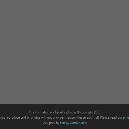
All information on TravellingTwo is © copyright 2015.
not reproduce text or photos without prior permission. Please ask first! Please read our
priv
Designed by
tennyadamian.com