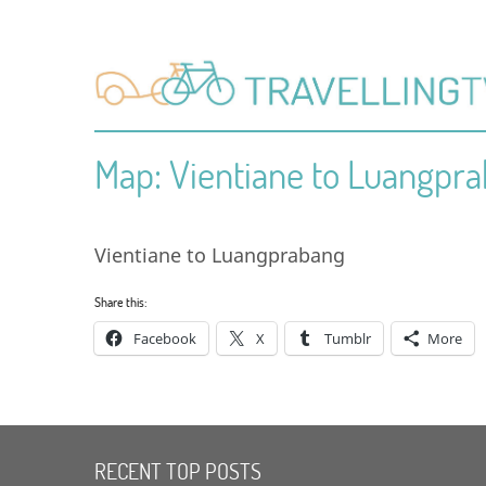
Map: Vientiane to Luangpr
Vientiane to Luangprabang
Share this:
Facebook
X
Tumblr
More
RECENT TOP POSTS