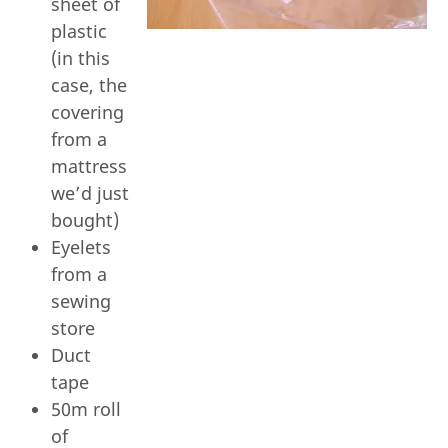
sheet of
plastic
(in this
case, the
covering
from a
mattress
we’d just
bought)
Eyelets
from a
sewing
store
Duct
tape
50m roll
of