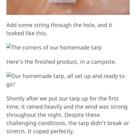
Add some string through the hole, and it
looked like this.
Here’s the finished product, in a campsite.
Shortly after we put our tarp up for the first
time, it rained heavily and the wind was strong
throughout the night. Despite these
challenging conditions, the tarp didn’t break or
stretch. It coped perfectly.