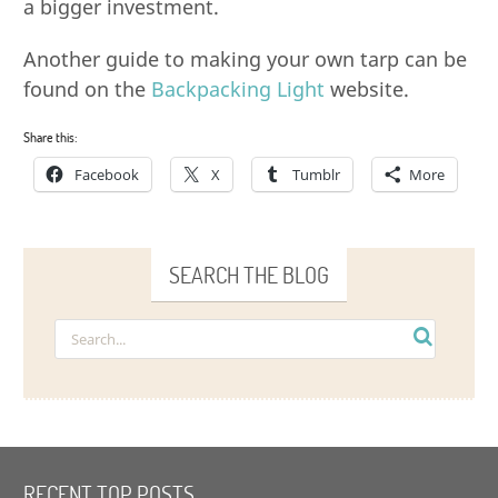
a bigger investment.
Another guide to making your own tarp can be
found on the
Backpacking Light
website.
Share this:
Facebook
X
Tumblr
More
SEARCH THE BLOG
RECENT TOP POSTS