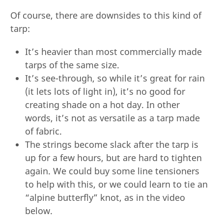
Of course, there are downsides to this kind of
tarp:
It’s heavier than most commercially made
tarps of the same size.
It’s see-through, so while it’s great for rain
(it lets lots of light in), it’s no good for
creating shade on a hot day. In other
words, it’s not as versatile as a tarp made
of fabric.
The strings become slack after the tarp is
up for a few hours, but are hard to tighten
again. We could buy some line tensioners
to help with this, or we could learn to tie an
“alpine butterfly” knot, as in the video
below.