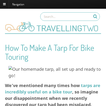
Navigation
How To Make A Tarp For Bike
Touring
We’ve mentioned many times how
tarps are
incredibly useful on a bike tour
, so imagine
our disappointment when we recently
discovered our tarp had been misplaced.