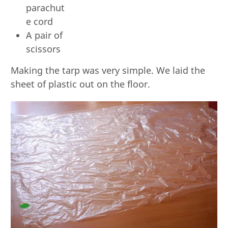
parachut
e cord
A pair of
scissors
Making the tarp was very simple. We laid the
sheet of plastic out on the floor.