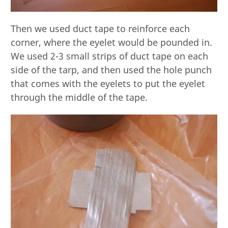
Then we used duct tape to reinforce each
corner, where the eyelet would be pounded in.
We used 2-3 small strips of duct tape on each
side of the tarp, and then used the hole punch
that comes with the eyelets to put the eyelet
through the middle of the tape.