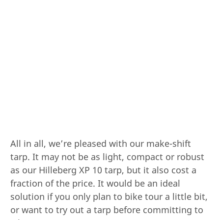
All in all, we’re pleased with our make-shift
tarp. It may not be as light, compact or robust
as our Hilleberg XP 10 tarp, but it also cost a
fraction of the price. It would be an ideal
solution if you only plan to bike tour a little bit,
or want to try out a tarp before committing to