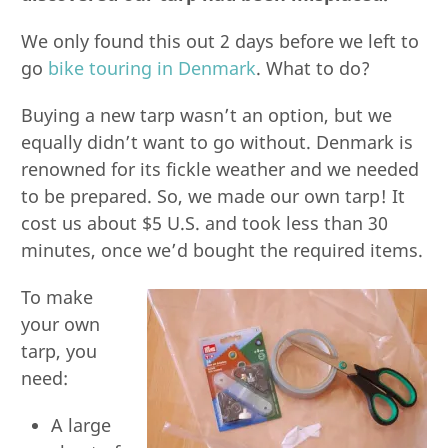
We only found this out 2 days before we left to
go
bike touring in Denmark
. What to do?
Buying a new tarp wasn’t an option, but we
equally didn’t want to go without. Denmark is
renowned for its fickle weather and we needed
to be prepared. So, we made our own tarp! It
cost us about $5 U.S. and took less than 30
minutes, once we’d bought the required items.
To make
your own
tarp, you
need:
A large