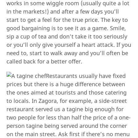
works in some wiggle room (usually quite a lot
in the markets!) and after a few days you’ll
start to get a feel for the true price. The key to
good bargaining is to see it as a game. Smile,
sip a cup of tea and don’t take it too seriously
or you’ll only give yourself a heart attack. If you
need to, start to walk away and you’ll often be
called back for a better offer.
Restaurants usually have fixed
prices but there is a huge difference between
the ones aimed at tourists and those catering
to locals. In Zagora, for example, a side-street
restaurant served us a tagine big enough for
two people for less than half the price of a one-
person tagine being served around the corner
on the main street. Ask first if there’s no menu