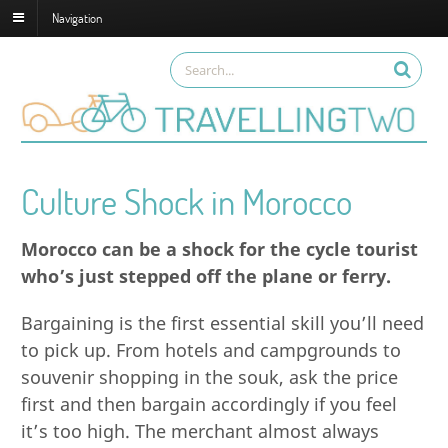
Navigation
Culture Shock in Morocco
Morocco can be a shock for the cycle tourist
who’s just stepped off the plane or ferry.
Bargaining is the first essential skill you’ll need
to pick up. From hotels and campgrounds to
souvenir shopping in the souk, ask the price
first and then bargain accordingly if you feel
it’s too high. The merchant almost always