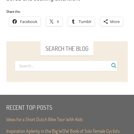
Share this:
Facebook
X
Tumblr
More
SEARCH THE BLOG
RECENT TOP POSTS
Ideas for a Short Dutch Bike Tour With Kids
Inspiration Aplenty in the Big WOW Book of Solo Female Cyclists