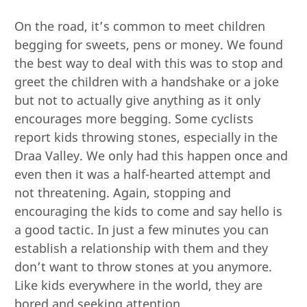
On the road, it’s common to meet children
begging for sweets, pens or money. We found
the best way to deal with this was to stop and
greet the children with a handshake or a joke
but not to actually give anything as it only
encourages more begging. Some cyclists
report kids throwing stones, especially in the
Draa Valley. We only had this happen once and
even then it was a half-hearted attempt and
not threatening. Again, stopping and
encouraging the kids to come and say hello is
a good tactic. In just a few minutes you can
establish a relationship with them and they
don’t want to throw stones at you anymore.
Like kids everywhere in the world, they are
bored and seeking attention.