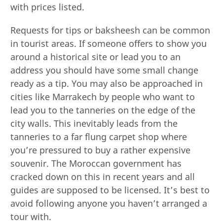
with prices listed.
Requests for tips or baksheesh can be common
in tourist areas. If someone offers to show you
around a historical site or lead you to an
address you should have some small change
ready as a tip. You may also be approached in
cities like Marrakech by people who want to
lead you to the tanneries on the edge of the
city walls. This inevitably leads from the
tanneries to a far flung carpet shop where
you’re pressured to buy a rather expensive
souvenir. The Moroccan government has
cracked down on this in recent years and all
guides are supposed to be licensed. It’s best to
avoid following anyone you haven’t arranged a
tour with.