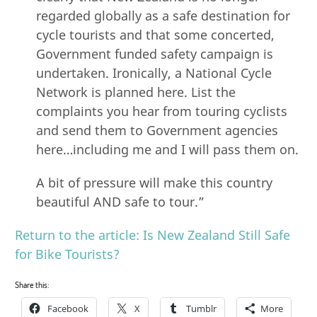
regarded globally as a safe destination for
cycle tourists and that some concerted,
Government funded safety campaign is
undertaken. Ironically, a National Cycle
Network is planned here. List the
complaints you hear from touring cyclists
and send them to Government agencies
here…including me and I will pass them on.
A bit of pressure will make this country
beautiful AND safe to tour.”
Return to the article: Is New Zealand Still Safe
for Bike Tourists?
Share this:
Facebook
X
Tumblr
More