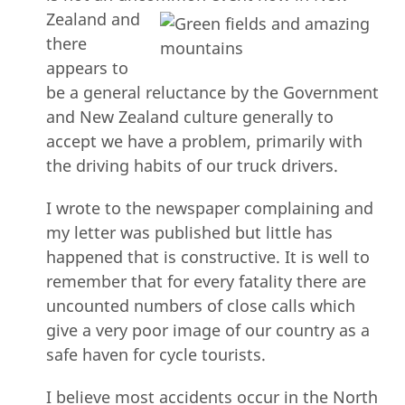
Zealand
and
there
appears to
be a general reluctance by the Government
and New Zealand culture generally to
accept we have a problem, primarily with
the driving habits of our truck drivers.
I wrote to the newspaper complaining and
my letter was published but little has
happened that is constructive. It is well to
remember that for every fatality there are
uncounted numbers of close calls which
give a very poor image of our country as a
safe haven for cycle tourists.
I believe most accidents occur in the North