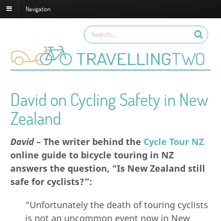
Navigation
David on Cycling Safety in New
Zealand
David –
The writer behind the
Cycle Tour NZ
online guide to bicycle touring in NZ
answers the question, “Is New Zealand still
safe for cyclists?”:
“Unfortunately the death of touring cyclists
is not an uncommon event now in New