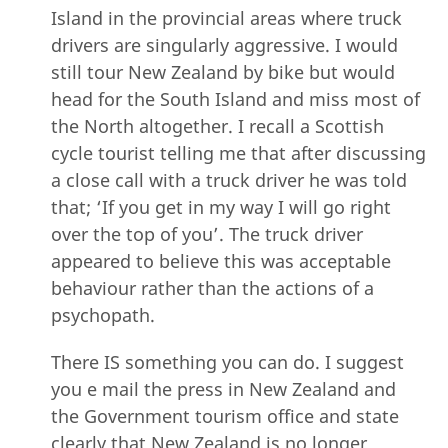
Island in the provincial areas where truck
drivers are singularly aggressive. I would
still tour New Zealand by bike but would
head for the South Island and miss most of
the North altogether. I recall a Scottish
cycle tourist telling me that after discussing
a close call with a truck driver he was told
that; ‘If you get in my way I will go right
over the top of you’. The truck driver
appeared to believe this was acceptable
behaviour rather than the actions of a
psychopath.
There IS something you can do. I suggest
you e mail the press in New Zealand and
the Government tourism office and state
clearly that New Zealand is no longer