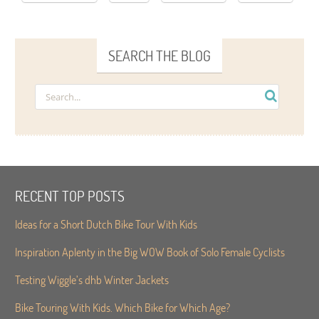
SEARCH THE BLOG
RECENT TOP POSTS
Ideas for a Short Dutch Bike Tour With Kids
Inspiration Aplenty in the Big WOW Book of Solo Female Cyclists
Testing Wiggle’s dhb Winter Jackets
Bike Touring With Kids. Which Bike for Which Age?