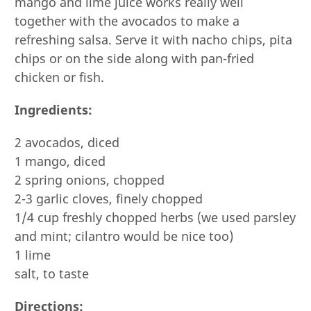
mango and lime juice works really well
together with the avocados to make a
refreshing salsa. Serve it with nacho chips, pita
chips or on the side along with pan-fried
chicken or fish.
Ingredients:
2 avocados, diced
1 mango, diced
2 spring onions, chopped
2-3 garlic cloves, finely chopped
1/4 cup freshly chopped herbs (we used parsley
and mint; cilantro would be nice too)
1 lime
salt, to taste
Directions: