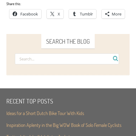
Share this:
Facebook
X
Tumblr
More
SEARCH THE BLOG
RECENT TOP POSTS
Ideas for a Short Dutch Bike Tour With Kids
Inspiration Aplenty in the Big WOW Book of Solo Female Cyclists