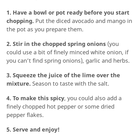
1. Have a bowl or pot ready before you start
chopping.
Put the diced avocado and mango in
the pot as you prepare them.
2. Stir in the chopped spring onions
(you
could use a bit of finely minced white onion, if
you can’t find spring onions), garlic and herbs.
3. Squeeze the juice of the lime over the
mixture.
Season to taste with the salt.
4. To make this spicy
, you could also add a
finely chopped hot pepper or some dried
pepper flakes.
5. Serve and enjoy!