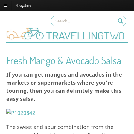
Navigation
Fresh Mango & Avocado Salsa
If you can get mangos and avocados in the
markets or supermarkets where you’re
touring, then you can definitely make this
easy salsa.
The sweet and sour combination from the