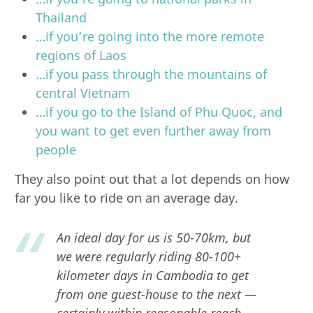
Thailand
…if you’re going into the more remote
regions of Laos
…if you pass through the mountains of
central Vietnam
…if you go to the Island of Phu Quoc, and
you want to get even further away from
people
They also point out that a lot depends on how
far you like to ride on an average day.
An ideal day for us is 50-70km, but
we were regularly riding 80-100+
kilometer days in Cambodia to get
from one guest-house to the next —
certainly within reasonable reach,