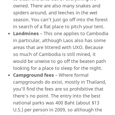
owned. There are also many snakes and
spiders around, and leeches in the wet
season. You can’t just go off into the forest
in search of a flat place to pitch your tent.
Landmines
– This one applies to Cambodia
in particular, although Laos also has some
areas that are littered with UXO. Because
so much of Cambodia is still mined, it
would be unwise to go off the beaten path
looking for a place to sleep for the night.
Campground fees
– Where formal
campgrounds do exist, mostly in Thailand,
you’ll find the fees are so prohibitive that
there’s no point. The entry into the best
national parks was 400 Baht (about $13
U.S.) per person in 2009, so although the