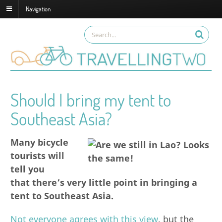
Navigation
Should I bring my tent to
Southeast Asia?
Many bicycle
tourists will
tell you
that there’s very little point in bringing a
tent to Southeast Asia.
Not everyone agrees with this view
, but the