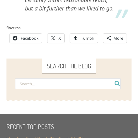
but a bit further than we liked to go.
Share this:
Facebook
X
Tumblr
More
SEARCH THE BLOG
RECENT TOP POSTS