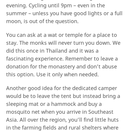
evening. Cycling until 9pm – even in the
summer – unless you have good lights or a full
moon, is out of the question.
You can ask at a wat or temple for a place to
stay. The monks will never turn you down. We
did this once in Thailand and it was a
fascinating experience. Remember to leave a
donation for the monastery and don’t abuse
this option. Use it only when needed.
Another good idea for the dedicated camper
would be to leave the tent but instead bring a
sleeping mat or a hammock and buy a
mosquito net when you arrive in Southeast
Asia. All over the region, you’ll find little huts
in the farming fields and rural shelters where