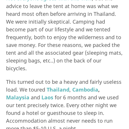
advice to leave the tent at home was what we
heard most often before arriving in Thailand.
We were initially skeptical. Camping had
become part of our lifestyle and we tented
frequently, both to enjoy the wilderness and to
save money. For these reasons, we packed the
tent and all the associated gear (sleeping mats,
sleeping bags, etc..) on the back of our
bicycles.
This turned out to be a heavy and fairly useless
load. We toured
Thailand
,
Cambodia
,
Malaysia
and
Laos
for 6 months and we used
our tent precisely twice. Every other night we
found a hotel or guesthouse to sleep in.
Accommodation almost never needs to run
more than $5-10 U.S. a night.