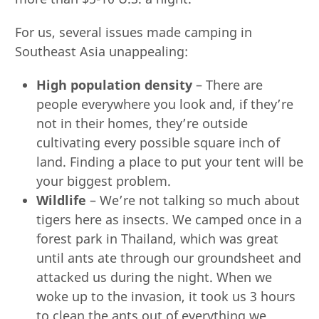
For us, several issues made camping in
Southeast Asia unappealing:
High population density
– There are
people everywhere you look and, if they’re
not in their homes, they’re outside
cultivating every possible square inch of
land. Finding a place to put your tent will be
your biggest problem.
Wildlife
– We’re not talking so much about
tigers here as insects. We camped once in a
forest park in Thailand, which was great
until ants ate through our groundsheet and
attacked us during the night. When we
woke up to the invasion, it took us 3 hours
to clean the ants out of everything we