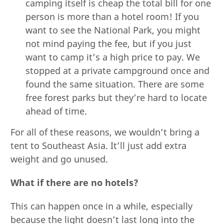
camping itself is cheap the total bill for one
person is more than a hotel room! If you
want to see the National Park, you might
not mind paying the fee, but if you just
want to camp it’s a high price to pay. We
stopped at a private campground once and
found the same situation. There are some
free forest parks but they’re hard to locate
ahead of time.
For all of these reasons, we wouldn’t bring a
tent to Southeast Asia. It’ll just add extra
weight and go unused.
What if there are no hotels?
This can happen once in a while, especially
because the light doesn’t last long into the