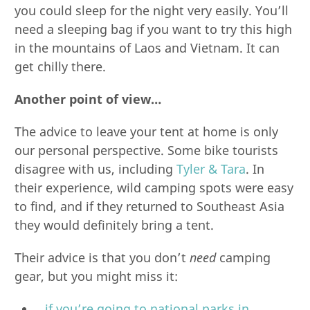
you could sleep for the night very easily. You’ll
need a sleeping bag if you want to try this high
in the mountains of Laos and Vietnam. It can
get chilly there.
Another point of view…
The advice to leave your tent at home is only
our personal perspective. Some bike tourists
disagree with us, including
Tyler & Tara
. In
their experience, wild camping spots were easy
to find, and if they returned to Southeast Asia
they would definitely bring a tent.
Their advice is that you don’t
need
camping
gear, but you might miss it:
…if you’re going to national parks in