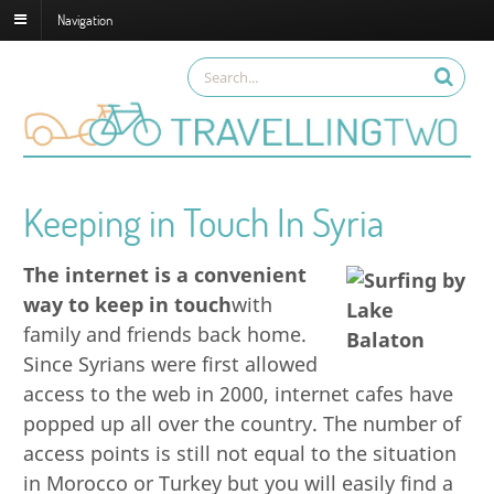
Navigation
Keeping in Touch In Syria
The internet is a convenient
way to keep in touch
with
family and friends back home.
Since Syrians were first allowed
access to the web in 2000, internet cafes have
popped up all over the country. The number of
access points is still not equal to the situation
in Morocco or Turkey but you will easily find a