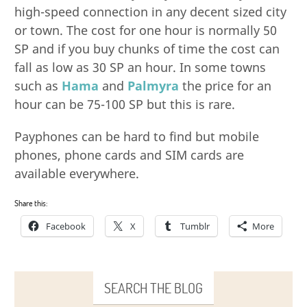
high-speed connection in any decent sized city
or town. The cost for one hour is normally 50
SP and if you buy chunks of time the cost can
fall as low as 30 SP an hour. In some towns
such as
Hama
and
Palmyra
the price for an
hour can be 75-100 SP but this is rare.
Payphones can be hard to find but mobile
phones, phone cards and SIM cards are
available everywhere.
Share this:
Facebook
X
Tumblr
More
SEARCH THE BLOG