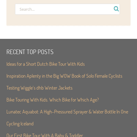
RECENT TOP POSTS
Ideas for a Short Dutch Bike Tour With Kids
Inspiration Aplenty in the Big WOW Book of Solo Female Cyclists
Testing Wiggle’s dhb Winter Jackets
Bike Touring With Kids. Which Bike for Which Age?
Lunatec Aquabot: A High-Pressured Sprayer & Water Bottle In One
Cycling Iceland
Our First Bike Tour With A Baby & Toddler