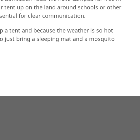
ur tent up on the land around schools or other
ssential for clear communication.
p a tent and because the weather is so hot
to just bring a sleeping mat and a mosquito