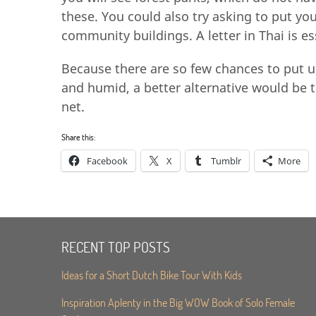
these. You could also try asking to put yo
community buildings. A letter in Thai is e
Because there are so few chances to put u
and humid, a better alternative would be 
net.
Share this:
Facebook
X
Tumblr
More
RECENT TOP POSTS
Ideas for a Short Dutch Bike Tour With Kids
Inspiration Aplenty in the Big WOW Book of Solo Female