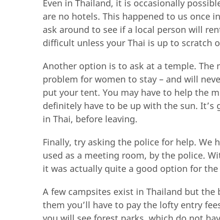
Even in Thailand, it is occasionally possibl
are no hotels. This happened to us once in
ask around to see if a local person will re
difficult unless your Thai is up to scratch 
Another option is to ask at a temple. The 
problem for women to stay – and will never
put your tent. You may have to help the m
definitely have to be up with the sun. It’
in Thai, before leaving.
Finally, try asking the police for help. We 
used as a meeting room, by the police. Wi
it was actually quite a good option for the
A few campsites exist in Thailand but the 
them you’ll have to pay the lofty entry f
you will see forest parks, which do not h