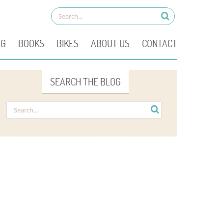
OG
BOOKS
BIKES
ABOUT US
CONTACT
SEARCH THE BLOG