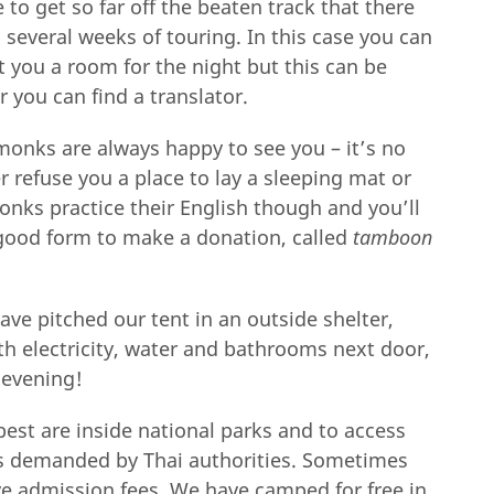
e to get so far off the beaten track that there
 several weeks of touring. In this case you can
nt you a room for the night but this can be
or you can find a translator.
monks are always happy to see you – it’s no
 refuse you a place to lay a sleeping mat or
onks practice their English though and you’ll
s good form to make a donation, called
tamboon
have pitched our tent in an outside shelter,
th electricity, water and bathrooms next door,
 evening!
best are inside national parks and to access
ees demanded by Thai authorities. Sometimes
ave admission fees. We have camped for free in