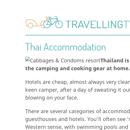
Thai Accommodation
Thailand is
the camping and cooking gear at home.
Hotels are cheap, almost always very clean
keen camper, after a day of sweating it ou
blowing on your face.
There are several categories of accommod
guesthouses and hotels. You’ll often see ‘
Western sense, with swimming pools and l