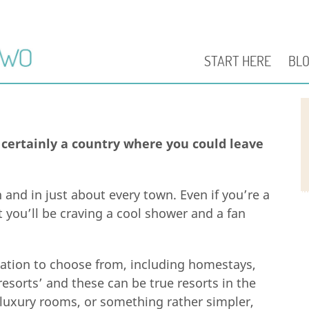
START HERE
BL
 certainly a country where you could leave
 and in just about every town. Even if you’re a
t you’ll be craving a cool shower and a fan
ation to choose from, including homestays,
resorts’ and these can be true resorts in the
uxury rooms, or something rather simpler,