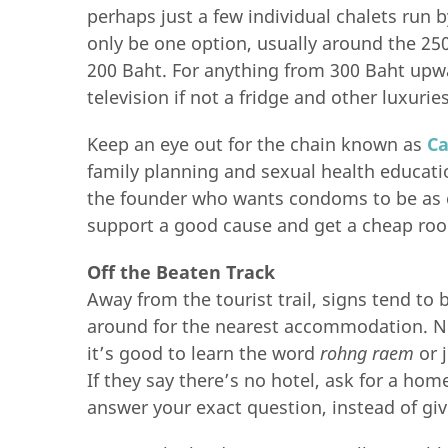
perhaps just a few individual chalets run 
only be one option, usually around the 250
200 Baht. For anything from 300 Baht upwa
television if not a fridge and other luxuries
Keep an eye out for the chain known as
C
family planning and sexual health educati
the founder who wants condoms to be as 
support a good cause and get a cheap roo
Off the Beaten Track
Away from the tourist trail, signs tend to 
around for the nearest accommodation. Not
it’s good to learn the word
rohng raem
or 
If they say there’s no hotel, ask for a hom
answer your exact question, instead of giv