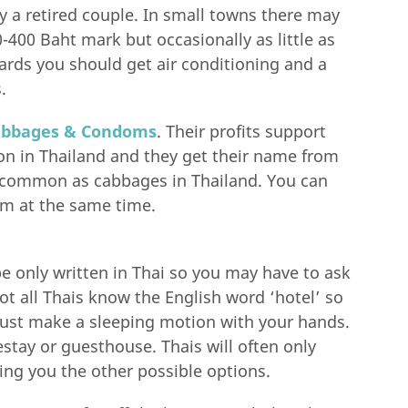
by a retired couple. In small towns there may
-400 Baht mark but occasionally as little as
rds you should get air conditioning and a
.
abbages & Condoms
. Their profits support
on in Thailand and they get their name from
common as cabbages in Thailand. You can
m at the same time.
be only written in Thai so you may have to ask
 all Thais know the English word ‘hotel’ so
just make a sleeping motion with your hands.
estay or guesthouse. Thais will often only
ing you the other possible options.