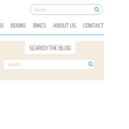
OG
BOOKS
BIKES
ABOUT US
CONTACT
SEARCH THE BLOG