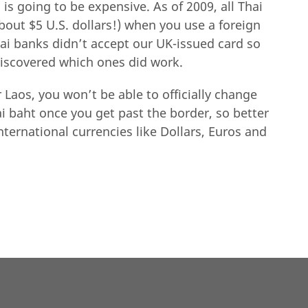
is going to be expensive. As of 2009, all Thai
bout $5 U.S. dollars!) when you use a foreign
hai banks didn’t accept our UK-issued card so
discovered which ones did work.
 Laos, you won’t be able to officially change
i baht once you get past the border, so better
nternational currencies like Dollars, Euros and