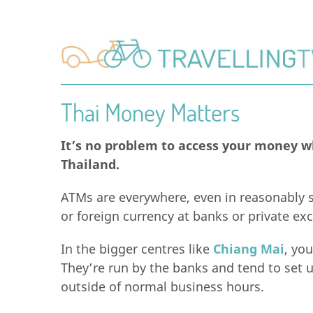
Thai Money Matters
It’s no problem to access your money wh
Thailand.
ATMs are everywhere, even in reasonably s
or foreign currency at banks or private e
In the bigger centres like
Chiang Mai
, yo
They’re run by the banks and tend to set 
outside of normal business hours.