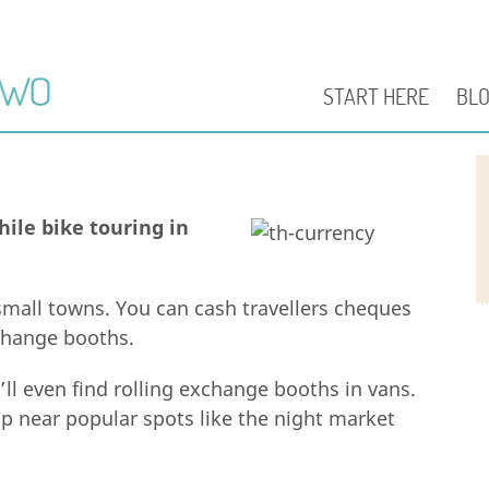
START HERE
BL
ile bike touring in
mall towns. You can cash travellers cheques
xchange booths.
u’ll even find rolling exchange booths in vans.
up near popular spots like the night market