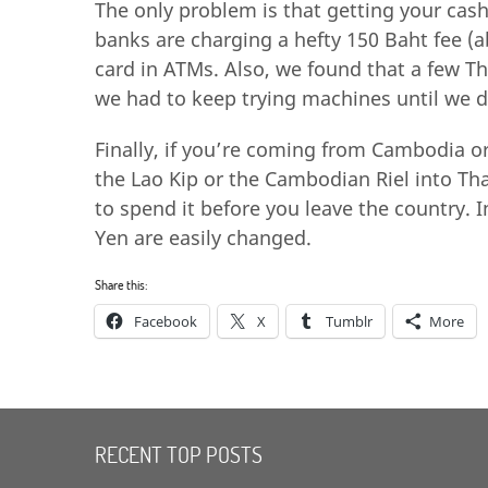
The only problem is that getting your cash 
banks are charging a hefty 150 Baht fee (a
card in ATMs. Also, we found that a few T
we had to keep trying machines until we 
Finally, if you’re coming from Cambodia or
the Lao Kip or the Cambodian Riel into Tha
to spend it before you leave the country. I
Yen are easily changed.
Share this:
Facebook
X
Tumblr
More
RECENT TOP POSTS