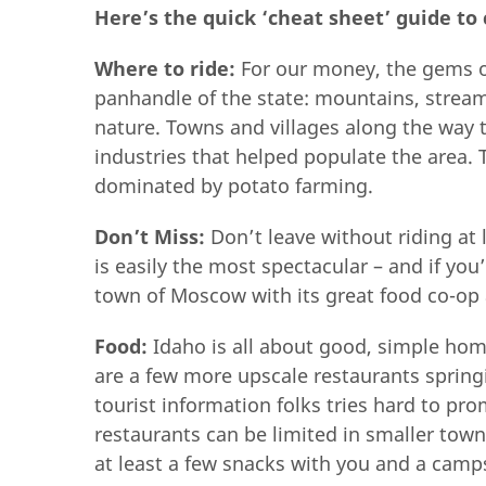
Here’s the quick ‘cheat sheet’ guide to 
Where to ride:
For our money, the gems of
panhandle of the state: mountains, strea
nature. Towns and villages along the way t
industries that helped populate the area.
dominated by potato farming.
Don’t Miss:
Don’t leave without riding at 
is easily the most spectacular – and if yo
town of Moscow with its great food co-op 
Food:
Idaho is all about good, simple hom
are a few more upscale restaurants spring
tourist information folks tries hard to pr
restaurants can be limited in smaller town
at least a few snacks with you and a cam