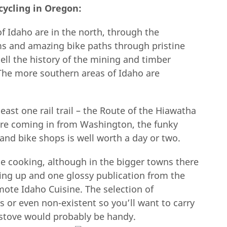
cycling in Oregon:
 Idaho are in the north, through the
ms and amazing bike paths through pristine
ell the history of the mining and timber
 The more southern areas of Idaho are
least one rail trail – the Route of the Hiawatha
u’re coming in from Washington, the funky
and bike shops is well worth a day or two.
e cooking, although in the bigger towns there
ing up and one glossy publication from the
omote Idaho Cuisine. The selection of
s or even non-existent so you’ll want to carry
pstove would probably be handy.