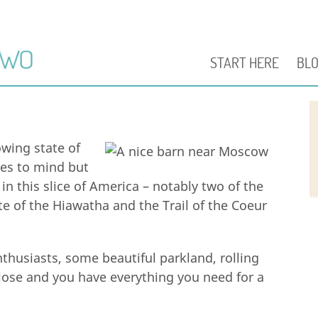
START HERE
BL
owing state of
mes to mind but
 in this slice of America – notably two of the
e of the Hiawatha and the Trail of the Coeur
nthusiasts, some beautiful parkland, rolling
 close and you have everything you need for a