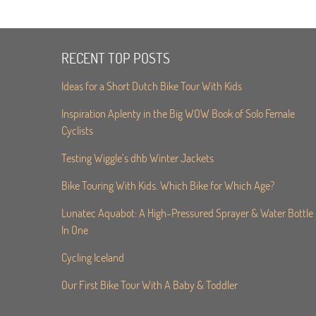
RECENT TOP POSTS
Ideas for a Short Dutch Bike Tour With Kids
Inspiration Aplenty in the Big WOW Book of Solo Female
Cyclists
Testing Wiggle’s dhb Winter Jackets
Bike Touring With Kids. Which Bike for Which Age?
Lunatec Aquabot: A High-Pressured Sprayer & Water Bottle
In One
Cycling Iceland
Our First Bike Tour With A Baby & Toddler