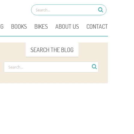
OG
BOOKS
BIKES
ABOUT US
CONTACT
SEARCH THE BLOG