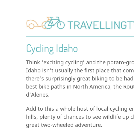
Cycling Idaho
Think ‘exciting cycling’ and the potato-gr
Idaho isn’t usually the first place that co
there’s surprisingly great biking to be had
best bike paths in North America, the Rout
d’Alenes.
Add to this a whole host of local cycling e
hills, plenty of chances to see wildlife up
great two-wheeled adventure.