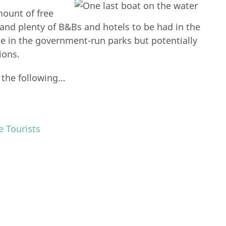
mount of free
 and plenty of B&Bs and hotels to be had in the
ce in the government-run parks but potentially
ions.
 the following…
 Tourists