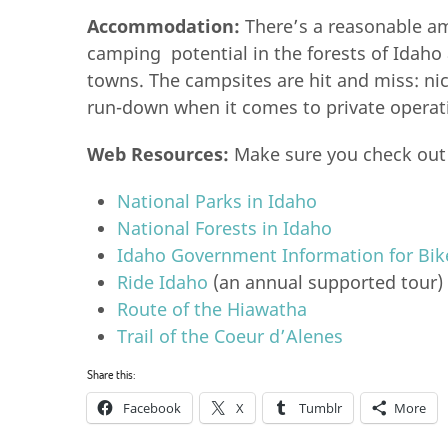
Accommodation:
There’s a reasonable a
camping potential in the forests of Idaho
towns. The campsites are hit and miss: ni
run-down when it comes to private operat
Web Resources:
Make sure you check out
National Parks in Idaho
National Forests in Idaho
Idaho Government Information for Bike
Ride Idaho
(an annual supported tour)
Route of the Hiawatha
Trail of the Coeur d’Alenes
Share this:
Facebook
X
Tumblr
More