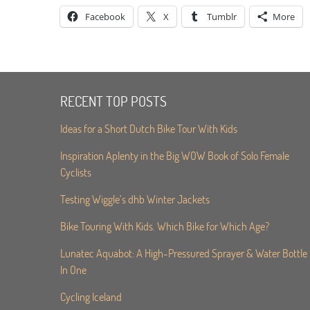
Facebook
X
Tumblr
More
RECENT TOP POSTS
Ideas for a Short Dutch Bike Tour With Kids
Inspiration Aplenty in the Big WOW Book of Solo Female
Cyclists
Testing Wiggle’s dhb Winter Jackets
Bike Touring With Kids. Which Bike for Which Age?
Lunatec Aquabot: A High-Pressured Sprayer & Water Bottle
In One
Cycling Iceland