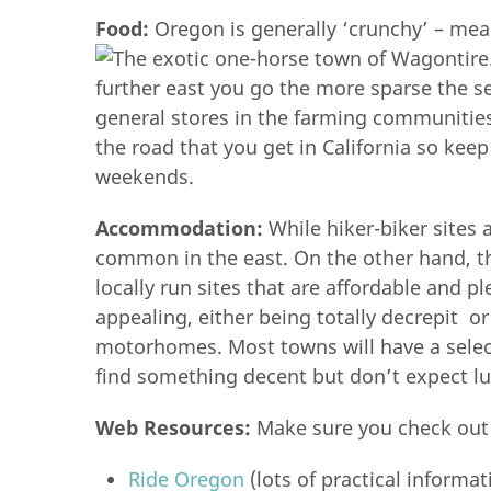
Food:
Oregon is generally ‘crunchy’ – mea
further east you go the more sparse the se
general stores in the farming communities
the road that you get in California so kee
weekends.
Accommodation:
While hiker-biker sites
common in the east. On the other hand, th
locally run sites that are affordable and 
appealing, either being totally decrepit o
motorhomes. Most towns will have a selec
find something decent but don’t expect lu
Web Resources:
Make sure you check out
Ride Oregon
(lots of practical informa