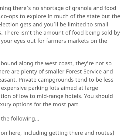
ning there’s no shortage of granola and food
co-ops to explore in much of the state but the
lection gets and you’ll be limited to small
. There isn’t the amount of food being sold by
p your eyes out for farmers markets on the
 abound along the west coast, they’re not so
ere are plenty of smaller Forest Service and
pleasant. Private campgrounds tend to be less
r expensive parking lots aimed at large
tion of low to mid-range hotels. You should
xury options for the most part.
 the following…
tion here, including getting there and routes)