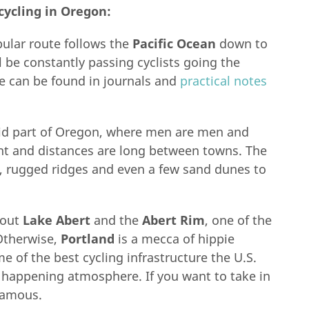
cycling in Oregon:
lar route follows the
Pacific Ocean
down to
 be constantly passing cyclists going the
de can be found in journals and
practical notes
arid part of Oregon, where men are men and
ight and distances are long between towns. The
es, rugged ridges and even a few sand dunes to
k out
Lake Abert
and the
Abert Rim
, one of the
 Otherwise,
Portland
is a mecca of hippie
e of the best cycling infrastructure the U.S.
s happening atmosphere. If you want to take in
famous.