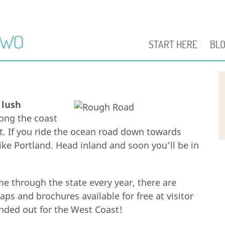
START HERE
BL
:
lush
ong the coast
t. If you ride the ocean road down towards
 like Portland. Head inland and soon you’ll be in
e through the state every year, there are
aps and brochures available for free at visitor
nded out for the West Coast!