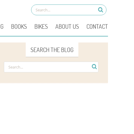
OG
BOOKS
BIKES
ABOUT US
CONTACT
SEARCH THE BLOG