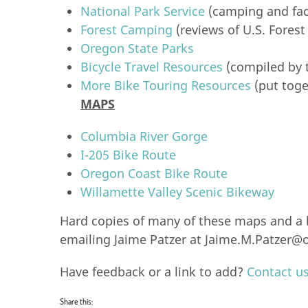
National Park Service
(camping and faci
Forest Camping
(reviews of U.S. Forest
Oregon State Parks
Bicycle Travel Resources
(compiled by 
More Bike Touring Resources
(put toge
MAPS
Columbia River Gorge
I-205 Bike Route
Oregon Coast Bike Route
Willamette Valley Scenic Bikeway
Hard copies of many of these maps and a b
emailing Jaime Patzer at
Jaime.M.Patzer@o
Have feedback or a link to add?
Contact u
Share this: