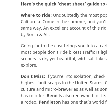
Here’s the quick ‘cheat sheet’ guide to 
Where to ride:
Undoubtedly the most popu
California. Come in the summer, and you’ll
same way. An excellent account of this ri
by Sonia & Ali.
Going far to the east brings you into an 
most people don’t ride bikes! Traffic is l
scenery is dry yet beautiful, with salt lak
explore.
Don’t Miss:
If you’re into isolation, chec
highest fault scarps in the United States.
culture and micro-breweries as well as som
has to offer.
Bend
is also renowned for it
a rodeo,
Pendleton
has one that’s world 