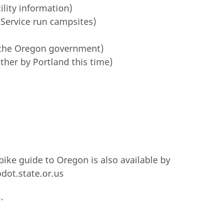
lity information)
 Service run campsites)
the Oregon government)
ther by Portland this time)
ike guide to Oregon is also available by
dot.state.or.us
s
.