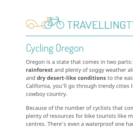
Cycling Oregon
Oregon is a state that comes in two parts
rainforest
and plenty of soggy weather al
and
dry desert-like conditions
to the eas
California, you’ll go through trendy cities
cowboy country.
Because of the number of cyclists that com
plenty of resources for bike tourists like m
centres. There’s even a waterproof one ha