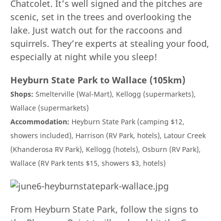
Chatcolet. It’s well signed and the pitches are
scenic, set in the trees and overlooking the
lake. Just watch out for the raccoons and
squirrels. They’re experts at stealing your food,
especially at night while you sleep!
Heyburn State Park to Wallace (105km)
Shops:
Smelterville (Wal-Mart), Kellogg (supermarkets),
Wallace (supermarkets)
Accommodation:
Heyburn State Park (camping $12,
showers included), Harrison (RV Park, hotels), Latour Creek
(Khanderosa RV Park), Kellogg (hotels), Osburn (RV Park),
Wallace (RV Park tents $15, showers $3, hotels)
From Heyburn State Park, follow the signs to