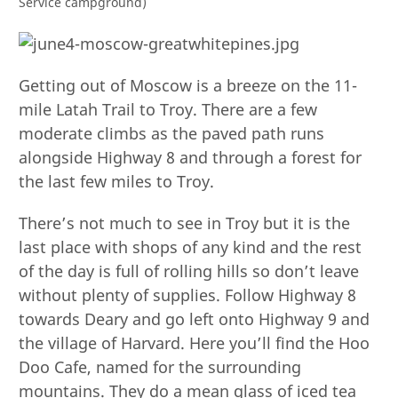
Service campground)
Getting out of Moscow is a breeze on the 11-
mile Latah Trail to Troy. There are a few
moderate climbs as the paved path runs
alongside Highway 8 and through a forest for
the last few miles to Troy.
There’s not much to see in Troy but it is the
last place with shops of any kind and the rest
of the day is full of rolling hills so don’t leave
without plenty of supplies. Follow Highway 8
towards Deary and go left onto Highway 9 and
the village of Harvard. Here you’ll find the Hoo
Doo Cafe, named for the surrounding
mountains. They do a mean glass of iced tea