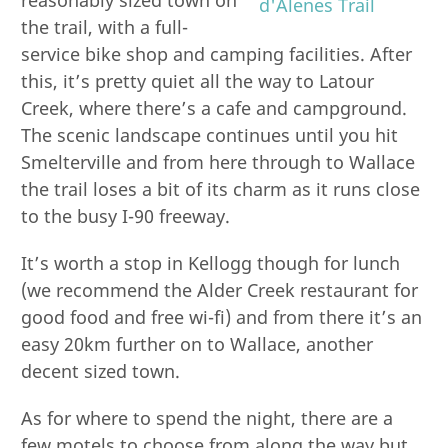
the trail, with a full-
service bike shop and camping facilities. After
this, it’s pretty quiet all the way to Latour
Creek, where there’s a cafe and campground.
The scenic landscape continues until you hit
Smelterville and from here through to Wallace
the trail loses a bit of its charm as it runs close
to the busy I-90 freeway.
It’s worth a stop in Kellogg though for lunch
(we recommend the Alder Creek restaurant for
good food and free wi-fi) and from there it’s an
easy 20km further on to Wallace, another
decent sized town.
As for where to spend the night, there are a
few motels to choose from along the way but