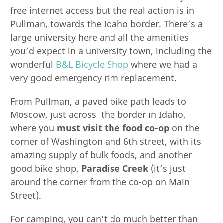
free internet access but the real action is in
Pullman, towards the Idaho border. There’s a
large university here and all the amenities
you’d expect in a university town, including the
wonderful
B&L Bicycle Shop
where we had a
very good emergency rim replacement.
From Pullman, a paved bike path leads to
Moscow, just across the border in Idaho,
where you
must visit the food co-op
on the
corner of Washington and 6th street, with its
amazing supply of bulk foods, and another
good bike shop,
Paradise Creek
(it’s just
around the corner from the co-op on Main
Street).
For camping, you can’t do much better than