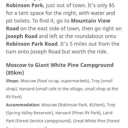
Robinson Park
, just out of town. It’s only $5
for a tent space for the night, with water and
pit toilets. To find it, go to
Mountain View
Road
on the east side of town, then go right on
Joseph Road
and left at the roundabout onto
Robinson Park Road
. It’s 5 miles out from the
turn onto Joseph Road but worth the ride.
Moscow to Giant White Pine Campground
(85km)
Shops:
Moscow (food co-op, supermarkets), Troy (small
shop), Harvard (small cafe in the village, small shop at the
RV Park)
Accommodation:
Moscow (Robinson Park, $5/tent), Troy
(Spring Valley Reservoir), Harvard (Pines RV Park), Laird
Park (Forest Service campground), Great White Pine (Forest