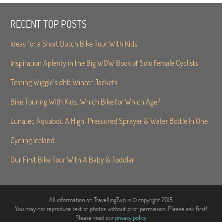
RECENT TOP POSTS
Ideas for a Short Dutch Bike Tour With Kids
Inspiration Aplenty in the Big WOW Book of Solo Female Cyclists
Testing Wiggle’s dhb Winter Jackets
Bike Touring With Kids. Which Bike for Which Age?
Lunatec Aquabot: A High-Pressured Sprayer & Water Bottle In One
Cycling Iceland
Our First Bike Tour With A Baby & Toddler
All information on TravellingTwo is © copyright 2015.
You may not reproduce text or photos without prior permission. Please ask first!
Please read our
privacy policy
.