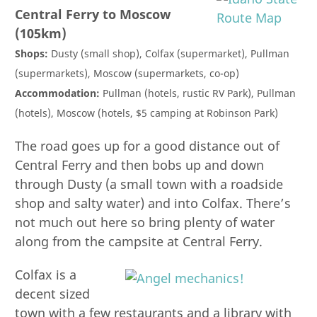
Central Ferry to Moscow
(105km)
Shops:
Dusty (small shop), Colfax (supermarket), Pullman
(supermarkets), Moscow (supermarkets, co-op)
Accommodation:
Pullman (hotels, rustic RV Park), Pullman
(hotels), Moscow (hotels, $5 camping at Robinson Park)
The road goes up for a good distance out of
Central Ferry and then bobs up and down
through Dusty (a small town with a roadside
shop and salty water) and into Colfax. There’s
not much out here so bring plenty of water
along from the campsite at Central Ferry.
Colfax is a
decent sized
town with a few restaurants and a library with