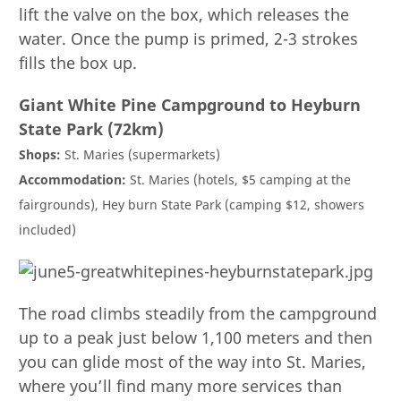
lift the valve on the box, which releases the
water. Once the pump is primed, 2-3 strokes
fills the box up.
Giant White Pine Campground to Heyburn
State Park (72km)
Shops:
St. Maries (supermarkets)
Accommodation:
St. Maries (hotels, $5 camping at the
fairgrounds), Hey burn State Park (camping $12, showers
included)
The road climbs steadily from the campground
up to a peak just below 1,100 meters and then
you can glide most of the way into St. Maries,
where you’ll find many more services than