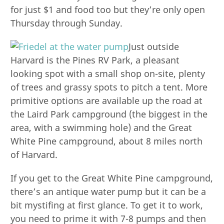
for just $1 and food too but they’re only open
Thursday through Sunday.
Just outside
Harvard is the Pines RV Park, a pleasant
looking spot with a small shop on-site, plenty
of trees and grassy spots to pitch a tent. More
primitive options are available up the road at
the Laird Park campground (the biggest in the
area, with a swimming hole) and the Great
White Pine campground, about 8 miles north
of Harvard.
If you get to the Great White Pine campground,
there’s an antique water pump but it can be a
bit mystifing at first glance. To get it to work,
you need to prime it with 7-8 pumps and then