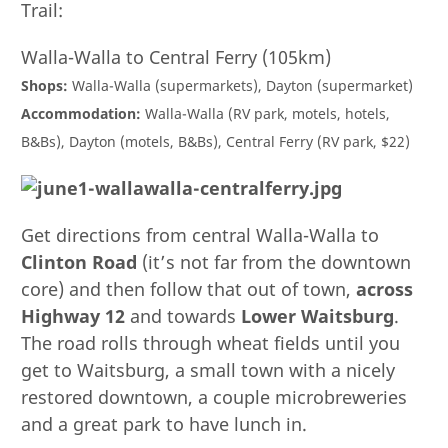
Trail:
Walla-Walla to Central Ferry (105km)
Shops:
Walla-Walla (supermarkets), Dayton (supermarket)
Accommodation:
Walla-Walla (RV park, motels, hotels,
B&Bs), Dayton (motels, B&Bs), Central Ferry (RV park, $22)
Get directions from central Walla-Walla to
Clinton Road
(it’s not far from the downtown
core) and then follow that out of town,
across
Highway 12
and towards
Lower Waitsburg
.
The road rolls through wheat fields until you
get to Waitsburg, a small town with a nicely
restored downtown, a couple microbreweries
and a great park to have lunch in.