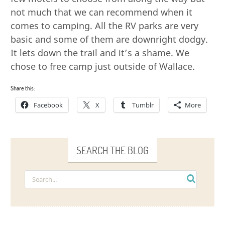
not much that we can recommend when it
comes to camping. All the RV parks are very
basic and some of them are downright dodgy.
It lets down the trail and it’s a shame. We
chose to free camp just outside of Wallace.
Share this:
Facebook
X
Tumblr
More
SEARCH THE BLOG