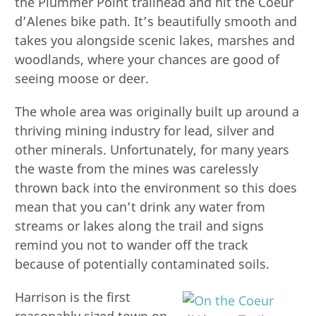
the Plummer Point trailhead and hit the Coeur
d’Alenes bike path. It’s beautifully smooth and
takes you alongside scenic lakes, marshes and
woodlands, where your chances are good of
seeing moose or deer.
The whole area was originally built up around a
thriving mining industry for lead, silver and
other minerals. Unfortunately, for many years
the waste from the mines was carelessly
thrown back into the environment so this does
mean that you can’t drink any water from
streams or lakes along the trail and signs
remind you not to wander off the track
because of potentially contaminated soils.
Harrison is the first
reasonably sized town on