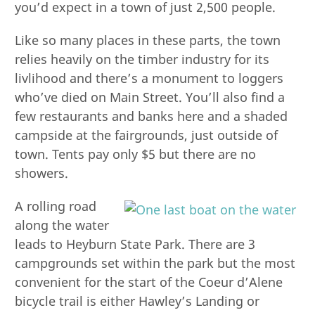
you’d expect in a town of just 2,500 people.
Like so many places in these parts, the town
relies heavily on the timber industry for its
livlihood and there’s a monument to loggers
who’ve died on Main Street. You’ll also find a
few restaurants and banks here and a shaded
campside at the fairgrounds, just outside of
town. Tents pay only $5 but there are no
showers.
A rolling road
along the water
leads to Heyburn State Park. There are 3
campgrounds set within the park but the most
convenient for the start of the Coeur d’Alene
bicycle trail is either Hawley’s Landing or