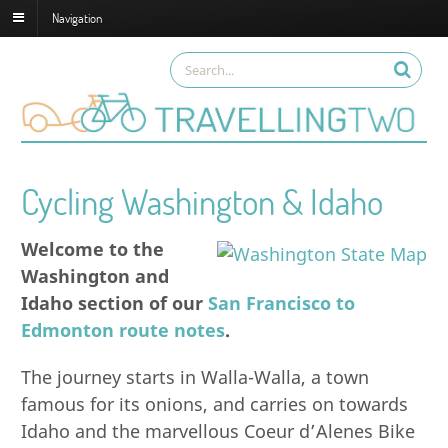
Navigation
Cycling Washington & Idaho
Welcome to the
Washington and
Idaho section of our
San Francisco to
Edmonton route notes
.
The journey starts in Walla-Walla, a town
famous for its onions, and carries on towards
Idaho and the marvellous Coeur d’Alenes Bike