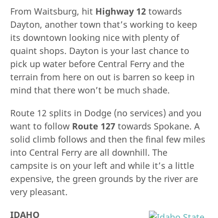
From Waitsburg, hit
Highway 12
towards
Dayton, another town that’s working to keep
its downtown looking nice with plenty of
quaint shops. Dayton is your last chance to
pick up water before Central Ferry and the
terrain from here on out is barren so keep in
mind that there won’t be much shade.
Route 12 splits in Dodge (no services) and you
want to follow
Route 127
towards Spokane. A
solid climb follows and then the final few miles
into Central Ferry are all downhill. The
campsite is on your left and while it’s a little
expensive, the green grounds by the river are
very pleasant.
IDAHO