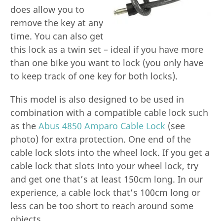
does allow you to
remove the key at any
time. You can also get
this lock as a twin set – ideal if you have more
than one bike you want to lock (you only have
to keep track of one key for both locks).
This model is also designed to be used in
combination with a compatible cable lock such
as the
Abus 4850 Amparo Cable Lock
(see
photo) for extra protection. One end of the
cable lock slots into the wheel lock. If you get a
cable lock that slots into your wheel lock, try
and get one that’s at least 150cm long. In our
experience, a cable lock that’s 100cm long or
less can be too short to reach around some
objects.