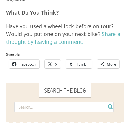
What Do You Think?
Have you used a wheel lock before on tour?
Would you put one on your next bike?
Share a
thought by leaving a comment.
Share this:
Facebook
X
Tumblr
More
SEARCH THE BLOG