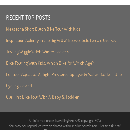
RECENT TOP POSTS
Ideas for a Short Dutch Bike Tour With Kids
Inspiration Aplenty in the Big WOW Book of Solo Female Cyclists
Testing Wiggle’s dhb Winter Jackets
Bike Touring With Kids. Which Bike for Which Age?
Lunatec Aquabot: A High-Pressured Sprayer & Water Bottle In One
Cycling Iceland
Our First Bike Tour With A Baby & Toddler
All information on TravellingTwo is © copyright 2015.
You may not reproduce text or photos without prior permission. Please ask first!