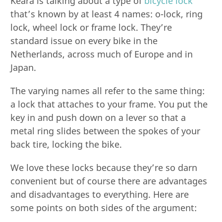
Keara is talking about a type of
bicycle lock
that’s known by at least 4 names: o-lock, ring
lock, wheel lock or frame lock. They’re
standard issue on every bike in the
Netherlands, across much of Europe and in
Japan.
The varying names all refer to the same thing:
a lock that attaches to your frame. You put the
key in and push down on a lever so that a
metal ring slides between the spokes of your
back tire, locking the bike.
We love these locks because they’re so darn
convenient but of course there are advantages
and disadvantages to everything. Here are
some points on both sides of the argument: