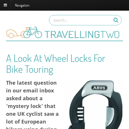
Navigation
A Look At Wheel Locks For
Bike Touring
The latest question
in our email inbox
asked about a
‘mystery lock’ that
one UK cyclist saw a
lot of European