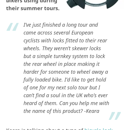
bikers using during
their summer tours.
I’ve just finished a long tour and
came across several European
cyclists with locks fitted to their rear
wheels. They weren’t skewer locks
but a simple turnkey system to lock
the rear wheel in place making it
harder for someone to wheel away a
fully loaded bike. I’d like to get hold
of one for my next solo tour but I
can’t find a soul in the UK who’s ever
heard of them. Can you help me with
the name of this product? -Keara