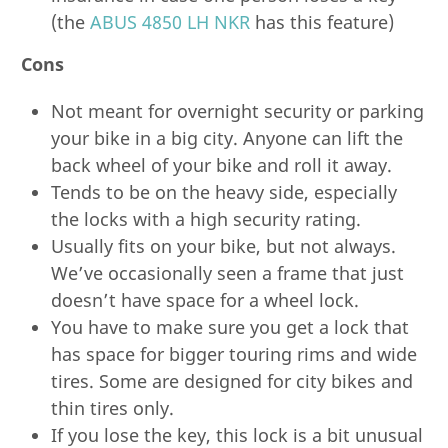
(the
ABUS 4850 LH NKR
has this feature)
Cons
Not meant for overnight security or parking
your bike in a big city. Anyone can lift the
back wheel of your bike and roll it away.
Tends to be on the heavy side, especially
the locks with a high security rating.
Usually fits on your bike, but not always.
We’ve occasionally seen a frame that just
doesn’t have space for a wheel lock.
You have to make sure you get a lock that
has space for bigger touring rims and wide
tires. Some are designed for city bikes and
thin tires only.
If you lose the key, this lock is a bit unusual