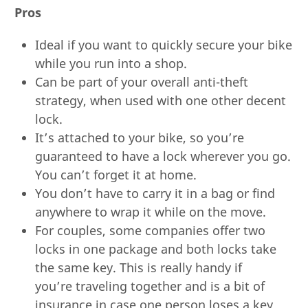
Pros
Ideal if you want to quickly secure your bike
while you run into a shop.
Can be part of your overall anti-theft
strategy, when used with one other decent
lock.
It’s attached to your bike, so you’re
guaranteed to have a lock wherever you go.
You can’t forget it at home.
You don’t have to carry it in a bag or find
anywhere to wrap it while on the move.
For couples, some companies offer two
locks in one package and both locks take
the same key. This is really handy if
you’re traveling together and is a bit of
insurance in case one person loses a key