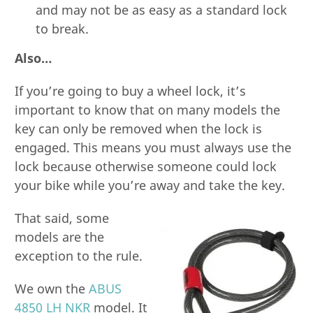
and may not be as easy as a standard lock
to break.
Also…
If you’re going to buy a wheel lock, it’s
important to know that on many models the
key can only be removed when the lock is
engaged. This means you must always use the
lock because otherwise someone could lock
your bike while you’re away and take the key.
That said, some
models are the
exception to the rule.
We own the
ABUS
4850 LH NKR
model
. It