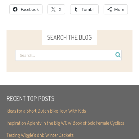
Facebook
X
Tumblr
More
SEARCH THE BLOG
RECENT TOP POSTS
Ideas for a Short Dutch Bike Tour With Kids
Inspiration Aplenty in the Big WOW Book of Solo Female Cyclists
Testing Wiggle’s dhb Winter Jackets