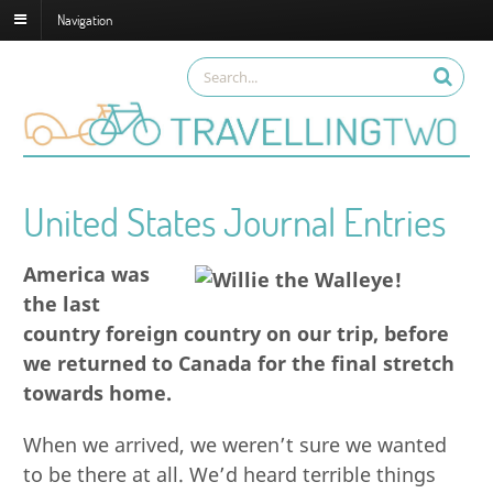
Navigation
United States Journal Entries
America was
the last
country foreign country on our trip, before
we returned to Canada for the final stretch
towards home.
When we arrived, we weren’t sure we wanted
to be there at all. We’d heard terrible things