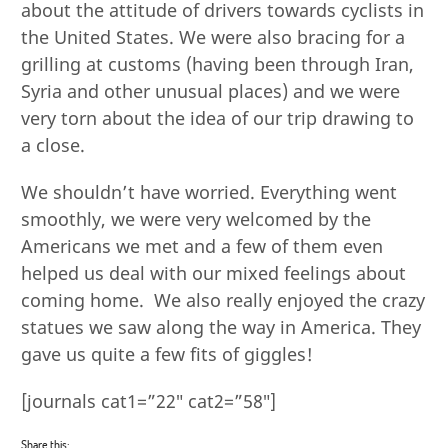
about the attitude of drivers towards cyclists in
the United States. We were also bracing for a
grilling at customs (having been through Iran,
Syria and other unusual places) and we were
very torn about the idea of our trip drawing to
a close.
We shouldn’t have worried. Everything went
smoothly, we were very welcomed by the
Americans we met and a few of them even
helped us deal with our mixed feelings about
coming home. We also really enjoyed the crazy
statues we saw along the way in America. They
gave us quite a few fits of giggles!
[journals cat1=”22″ cat2=”58″]
Share this: