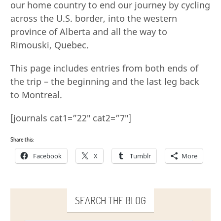
our home country to end our journey by cycling
across the U.S. border, into the western
province of Alberta and all the way to
Rimouski, Quebec.
This page includes entries from both ends of
the trip – the beginning and the last leg back
to Montreal.
[journals cat1=”22″ cat2=”7″]
Share this:
Facebook
X
Tumblr
More
SEARCH THE BLOG