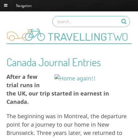
Navigation
Canada Journal Entries
After a few
trial runs in
the UK, our trip started in earnest in
Canada.
The beginning was in Montreal, the departure
point for a journey to our home in New
Brunswick. Three years later, we returned to