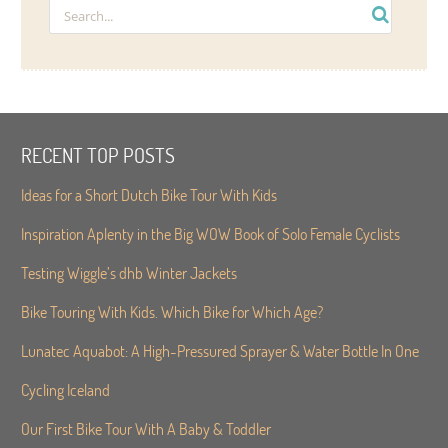
RECENT TOP POSTS
Ideas for a Short Dutch Bike Tour With Kids
Inspiration Aplenty in the Big WOW Book of Solo Female Cyclists
Testing Wiggle’s dhb Winter Jackets
Bike Touring With Kids. Which Bike for Which Age?
Lunatec Aquabot: A High-Pressured Sprayer & Water Bottle In One
Cycling Iceland
Our First Bike Tour With A Baby & Toddler